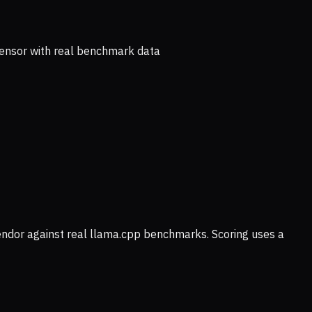
ensor with real benchmark data
vendor against real llama.cpp benchmarks. Scoring uses a