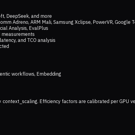
oft, DeepSeek, and more
lcomm Adreno, ARM Mali, Samsung Xclipse, PowerVR, Google T
ial Analysis, EvalPlus
ld measurements
latency, and TCO analysis
ected
 Agentic workflows, Embedding
× context_scaling. Efficiency factors are calibrated per GPU 