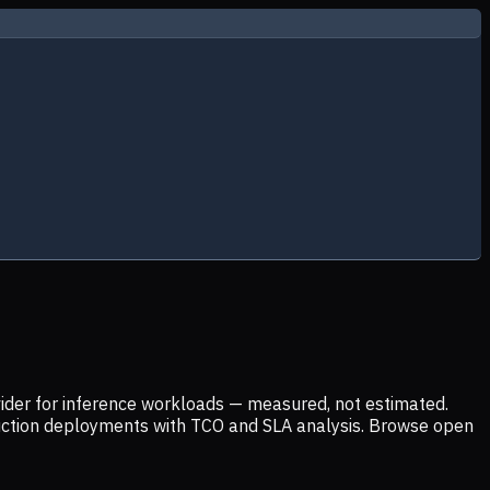
ider for inference workloads — measured, not estimated.
uction deployments with TCO and SLA analysis. Browse open