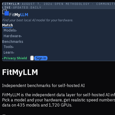
FITMYLLM
·
AUGUST 7, 2026
·
OPEN METHODOLOGY · COMMUNIT
LIVE
·
UPDATED DAILY
Fit
My
LLM
Find your best local AI model for your hardware.
Match
Models
▾
Hardware
▾
Benchmarks
Tools
▾
Learn
▾
Privacy Shield
Sign in
▸
FitMyLLM
Independent benchmarks for self-hosted AI
FitMyLLM is the independent data layer for self-hosted AI 
Pick a model and your hardware, get realistic speed numb
data on
435
models and
1,720
GPUs.