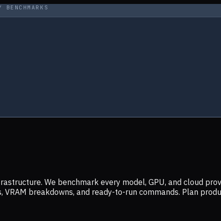
Y BENCHMARKS
infrastructure. We benchmark every model, GPU, and cloud prov
ers, VRAM breakdowns, and ready-to-run commands. Plan prod