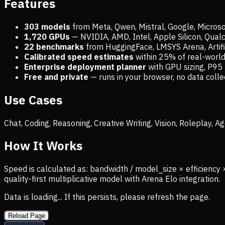
Features
303 models
from Meta, Qwen, Mistral, Google, Micros
1,720
GPUs
— NVIDIA, AMD, Intel, Apple Silicon, Qua
22 benchmarks
from HuggingFace, LMSYS Arena, Artific
Calibrated speed estimates
within 25% of real-wor
Enterprise deployment planner
with GPU sizing, P95 
Free and private
— runs in your browser, no data coll
Use Cases
Chat, Coding, Reasoning, Creative Writing, Vision, Roleplay,
How It Works
Speed is calculated as: bandwidth / model_size × efficiency 
quality-first multiplicative model with Arena Elo integration.
Data is loading... If this persists, please refresh the page.
Reload Page