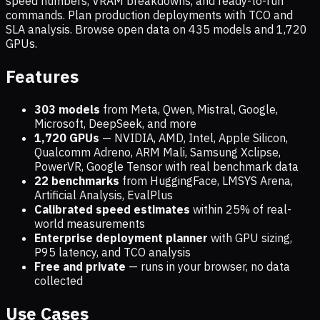
speed numbers, VRAM breakdowns, and ready-to-run
commands. Plan production deployments with TCO and
SLA analysis. Browse open data on
435
models and
1,720
GPUs.
Features
303 models
from Meta, Qwen, Mistral, Google,
Microsoft, DeepSeek, and more
1,720
GPUs
— NVIDIA, AMD, Intel, Apple Silicon,
Qualcomm Adreno, ARM Mali, Samsung Xclipse,
PowerVR, Google Tensor with real benchmark data
22 benchmarks
from HuggingFace, LMSYS Arena,
Artificial Analysis, EvalPlus
Calibrated speed estimates
within 25% of real-
world measurements
Enterprise deployment planner
with GPU sizing,
P95 latency, and TCO analysis
Free and private
— runs in your browser, no data
collected
Use Cases