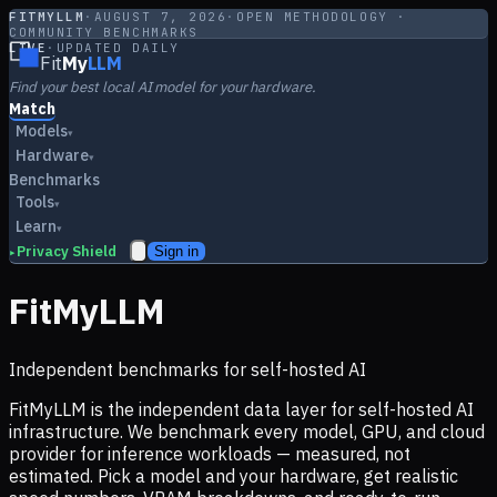
FITMYLLM
·
AUGUST 7, 2026
·
OPEN METHODOLOGY ·
COMMUNITY BENCHMARKS
LIVE
·
UPDATED DAILY
Fit
My
LLM
Find your best local AI model for your hardware.
Match
Models
▾
Hardware
▾
Benchmarks
Tools
▾
Learn
▾
Privacy Shield
Sign in
▸
FitMyLLM
Independent benchmarks for self-hosted AI
FitMyLLM is the independent data layer for self-hosted AI
infrastructure. We benchmark every model, GPU, and cloud
provider for inference workloads — measured, not
estimated. Pick a model and your hardware, get realistic