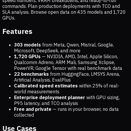
speed numbers, VRAM breakdowns, and ready-to-run
commands. Plan production deployments with TCO and
SLA analysis. Browse open data on
435
models and
1,720
GPUs.
Features
303 models
from Meta, Qwen, Mistral, Google,
Microsoft, DeepSeek, and more
1,720
GPUs
— NVIDIA, AMD, Intel, Apple Silicon,
Qualcomm Adreno, ARM Mali, Samsung Xclipse,
PowerVR, Google Tensor with real benchmark data
22 benchmarks
from HuggingFace, LMSYS Arena,
Artificial Analysis, EvalPlus
Calibrated speed estimates
within 25% of real-
world measurements
Enterprise deployment planner
with GPU sizing,
P95 latency, and TCO analysis
Free and private
— runs in your browser, no data
collected
Use Cases