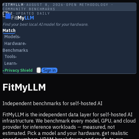
FITMYLLM
·
AUGUST 8, 2026
·
OPEN METHODOLOGY ·
COMMUNITY BENCHMARKS
LIVE
·
UPDATED DAILY
Fit
My
LLM
Find your best local AI model for your hardware.
Match
Models
▾
Hardware
▾
Benchmarks
Tools
▾
Learn
▾
Privacy Shield
Sign in
▸
FitMyLLM
Independent benchmarks for self-hosted AI
FitMyLLM is the independent data layer for self-hosted AI
infrastructure. We benchmark every model, GPU, and cloud
provider for inference workloads — measured, not
estimated. Pick a model and your hardware, get realistic