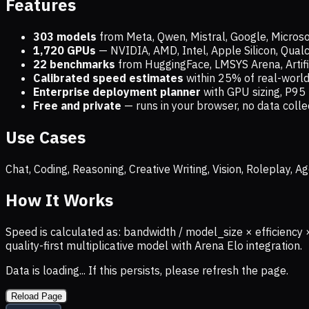
Features
303 models
from Meta, Qwen, Mistral, Google, Micros
1,720
GPUs
— NVIDIA, AMD, Intel, Apple Silicon, Qua
22 benchmarks
from HuggingFace, LMSYS Arena, Artific
Calibrated speed estimates
within 25% of real-wor
Enterprise deployment planner
with GPU sizing, P95 
Free and private
— runs in your browser, no data coll
Use Cases
Chat, Coding, Reasoning, Creative Writing, Vision, Roleplay,
How It Works
Speed is calculated as: bandwidth / model_size × efficiency 
quality-first multiplicative model with Arena Elo integration.
Data is loading... If this persists, please refresh the page.
Reload Page