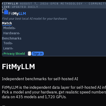
FITMYLLM
·
AUGUST 7, 2026
·
OPEN METHODOLOGY · COMMUNIT
LIVE
·
UPDATED DAILY
Fit
My
LLM
Find your best local AI model for your hardware.
Match
Models
▾
Hardware
▾
Benchmarks
Tools
▾
Learn
▾
Privacy Shield
Sign in
▸
FitMyLLM
Independent benchmarks for self-hosted AI
FitMyLLM is the independent data layer for self-hosted AI 
Pick a model and your hardware, get realistic speed numb
data on
435
models and
1,720
GPUs.