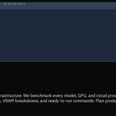
Y BENCHMARKS
infrastructure. We benchmark every model, GPU, and cloud prov
ers, VRAM breakdowns, and ready-to-run commands. Plan prod