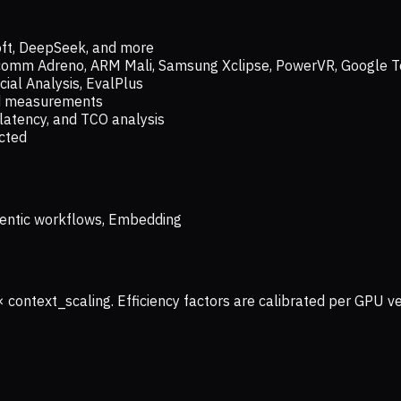
oft, DeepSeek, and more
lcomm Adreno, ARM Mali, Samsung Xclipse, PowerVR, Google T
ial Analysis, EvalPlus
ld measurements
latency, and TCO analysis
ected
 Agentic workflows, Embedding
× context_scaling. Efficiency factors are calibrated per GPU 