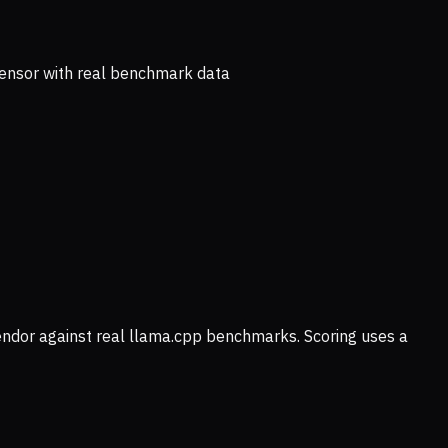
ensor with real benchmark data
vendor against real llama.cpp benchmarks. Scoring uses a