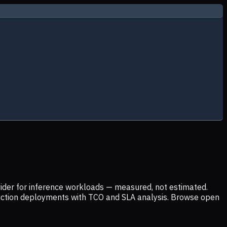
ider for inference workloads — measured, not estimated.
uction deployments with TCO and SLA analysis. Browse open