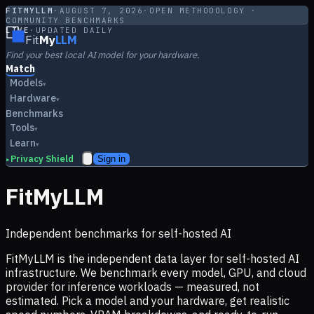
FITMYLLM
·
AUGUST 7, 2026
·
OPEN METHODOLOGY ·
COMMUNITY BENCHMARKS
LIVE
·
UPDATED DAILY
Fit
My
LLM
Find your best local AI model for your hardware.
Match
Models
▾
Hardware
▾
Benchmarks
Tools
▾
Learn
▾
Privacy Shield
Sign in
▸
FitMyLLM
Independent benchmarks for self-hosted AI
FitMyLLM is the independent data layer for self-hosted AI
infrastructure. We benchmark every model, GPU, and cloud
provider for inference workloads — measured, not
estimated. Pick a model and your hardware, get realistic