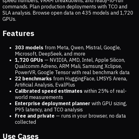
speed numbers, VRAM breakdowns, and ready-to-run
commands. Plan production deployments with TCO and
SLA analysis. Browse open data on
435
models and
1,720
GPUs.
Features
303 models
from Meta, Qwen, Mistral, Google,
Microsoft, DeepSeek, and more
1,720
GPUs
— NVIDIA, AMD, Intel, Apple Silicon,
Qualcomm Adreno, ARM Mali, Samsung Xclipse,
PowerVR, Google Tensor with real benchmark data
22 benchmarks
from HuggingFace, LMSYS Arena,
Artificial Analysis, EvalPlus
Calibrated speed estimates
within 25% of real-
world measurements
Enterprise deployment planner
with GPU sizing,
P95 latency, and TCO analysis
Free and private
— runs in your browser, no data
collected
Use Cases