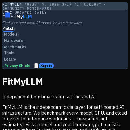
FITMYLLM
·
AUGUST 7, 2026
·
OPEN METHODOLOGY ·
COMMUNITY BENCHMARKS
LIVE
·
UPDATED DAILY
Fit
My
LLM
Find your best local AI model for your hardware.
Match
Models
▾
Hardware
▾
Benchmarks
Tools
▾
Learn
▾
Privacy Shield
Sign in
▸
FitMyLLM
Independent benchmarks for self-hosted AI
FitMyLLM is the independent data layer for self-hosted AI
infrastructure. We benchmark every model, GPU, and cloud
provider for inference workloads — measured, not
estimated. Pick a model and your hardware, get realistic