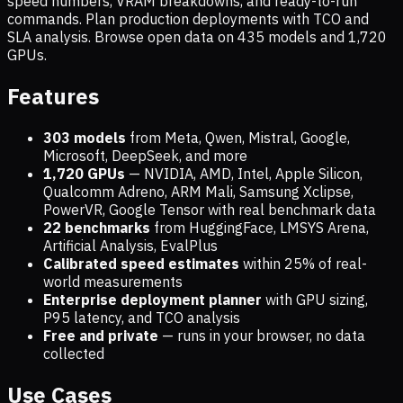
speed numbers, VRAM breakdowns, and ready-to-run
commands. Plan production deployments with TCO and
SLA analysis. Browse open data on
435
models and
1,720
GPUs.
Features
303 models
from Meta, Qwen, Mistral, Google,
Microsoft, DeepSeek, and more
1,720
GPUs
— NVIDIA, AMD, Intel, Apple Silicon,
Qualcomm Adreno, ARM Mali, Samsung Xclipse,
PowerVR, Google Tensor with real benchmark data
22 benchmarks
from HuggingFace, LMSYS Arena,
Artificial Analysis, EvalPlus
Calibrated speed estimates
within 25% of real-
world measurements
Enterprise deployment planner
with GPU sizing,
P95 latency, and TCO analysis
Free and private
— runs in your browser, no data
collected
Use Cases