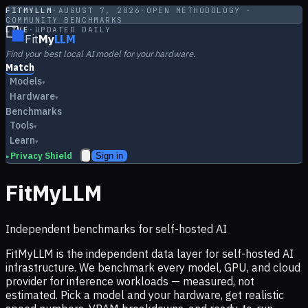
FITMYLLM
·
AUGUST 7, 2026
·
OPEN METHODOLOGY ·
COMMUNITY BENCHMARKS
LIVE
·
UPDATED DAILY
Fit
My
LLM
Find your best local AI model for your hardware.
Match
Models
▾
Hardware
▾
Benchmarks
Tools
▾
Learn
▾
Privacy Shield
Sign in
▸
FitMyLLM
Independent benchmarks for self-hosted AI
FitMyLLM is the independent data layer for self-hosted AI
infrastructure. We benchmark every model, GPU, and cloud
provider for inference workloads — measured, not
estimated. Pick a model and your hardware, get realistic