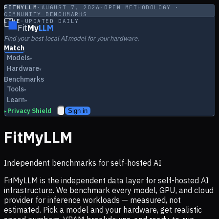
FITMYLLM
·
AUGUST 7, 2026
·
OPEN METHODOLOGY ·
COMMUNITY BENCHMARKS
LIVE
·
UPDATED DAILY
Fit
My
LLM
Find your best local AI model for your hardware.
Match
Models
▾
Hardware
▾
Benchmarks
Tools
▾
Learn
▾
Privacy Shield
Sign in
▸
FitMyLLM
Independent benchmarks for self-hosted AI
FitMyLLM is the independent data layer for self-hosted AI
infrastructure. We benchmark every model, GPU, and cloud
provider for inference workloads — measured, not
estimated. Pick a model and your hardware, get realistic