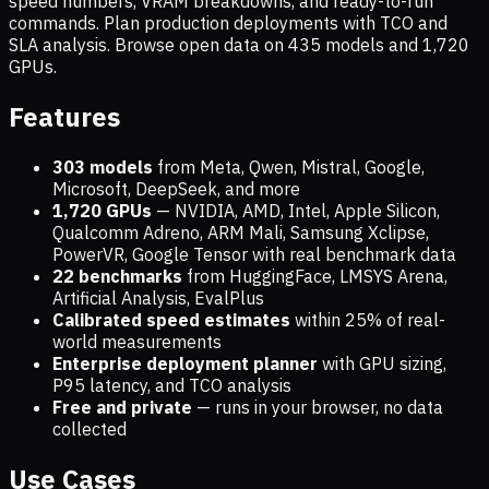
speed numbers, VRAM breakdowns, and ready-to-run
commands. Plan production deployments with TCO and
SLA analysis. Browse open data on
435
models and
1,720
GPUs.
Features
303 models
from Meta, Qwen, Mistral, Google,
Microsoft, DeepSeek, and more
1,720
GPUs
— NVIDIA, AMD, Intel, Apple Silicon,
Qualcomm Adreno, ARM Mali, Samsung Xclipse,
PowerVR, Google Tensor with real benchmark data
22 benchmarks
from HuggingFace, LMSYS Arena,
Artificial Analysis, EvalPlus
Calibrated speed estimates
within 25% of real-
world measurements
Enterprise deployment planner
with GPU sizing,
P95 latency, and TCO analysis
Free and private
— runs in your browser, no data
collected
Use Cases