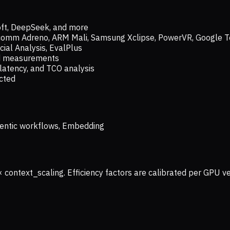
oft, DeepSeek, and more
lcomm Adreno, ARM Mali, Samsung Xclipse, PowerVR, Google T
ial Analysis, EvalPlus
ld measurements
latency, and TCO analysis
ected
 Agentic workflows, Embedding
× context_scaling. Efficiency factors are calibrated per GPU 