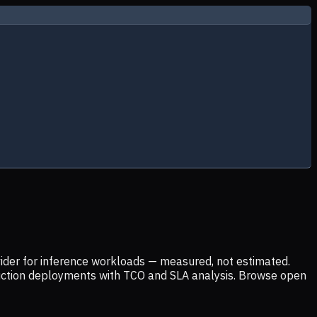
ider for inference workloads — measured, not estimated.
uction deployments with TCO and SLA analysis. Browse open