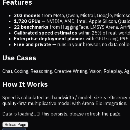
Features
303 models
from Meta, Qwen, Mistral, Google, Micros
1,720
GPUs
— NVIDIA, AMD, Intel, Apple Silicon, Qua
22 benchmarks
from HuggingFace, LMSYS Arena, Artific
Calibrated speed estimates
within 25% of real-wor
Enterprise deployment planner
with GPU sizing, P95 
Free and private
— runs in your browser, no data coll
Use Cases
Chat, Coding, Reasoning, Creative Writing, Vision, Roleplay,
How It Works
Speed is calculated as: bandwidth / model_size × efficiency 
quality-first multiplicative model with Arena Elo integration.
Data is loading... If this persists, please refresh the page.
Reload Page