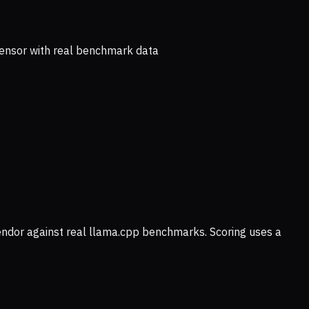
ensor with real benchmark data
vendor against real llama.cpp benchmarks. Scoring uses a