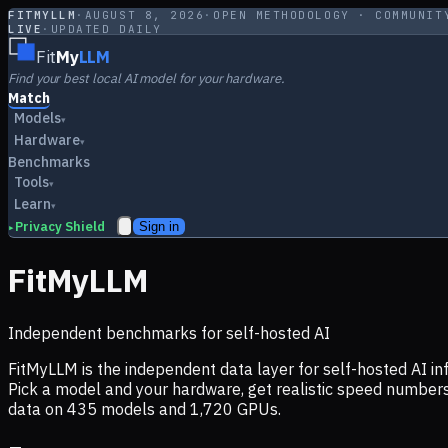
FITMYLLM
·
AUGUST 8, 2026
·
OPEN METHODOLOGY · COMMUNIT
LIVE
·
UPDATED DAILY
Fit
My
LLM
Find your best local AI model for your hardware.
Match
Models
▾
Hardware
▾
Benchmarks
Tools
▾
Learn
▾
Privacy Shield
Sign in
▸
FitMyLLM
Independent benchmarks for self-hosted AI
FitMyLLM is the independent data layer for self-hosted AI 
Pick a model and your hardware, get realistic speed numb
data on
435
models and
1,720
GPUs.