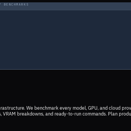
Y BENCHMARKS
infrastructure. We benchmark every model, GPU, and cloud prov
ers, VRAM breakdowns, and ready-to-run commands. Plan prod