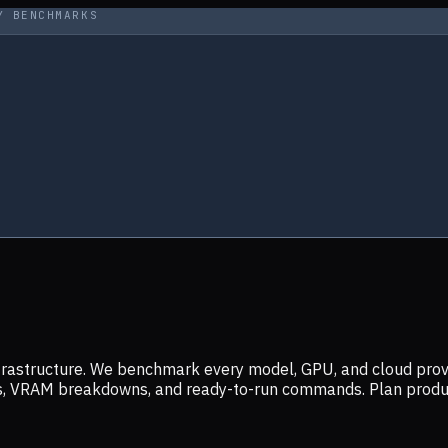
Y BENCHMARKS
infrastructure. We benchmark every model, GPU, and cloud prov
ers, VRAM breakdowns, and ready-to-run commands. Plan prod