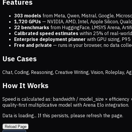
Features
303 models
from Meta, Qwen, Mistral, Google, Micros
1,720
GPUs
— NVIDIA, AMD, Intel, Apple Silicon, Qua
22 benchmarks
from HuggingFace, LMSYS Arena, Artific
Calibrated speed estimates
within 25% of real-wor
Enterprise deployment planner
with GPU sizing, P95 
Free and private
— runs in your browser, no data coll
Use Cases
Chat, Coding, Reasoning, Creative Writing, Vision, Roleplay,
How It Works
Speed is calculated as: bandwidth / model_size × efficiency 
quality-first multiplicative model with Arena Elo integration.
Data is loading... If this persists, please refresh the page.
Reload Page