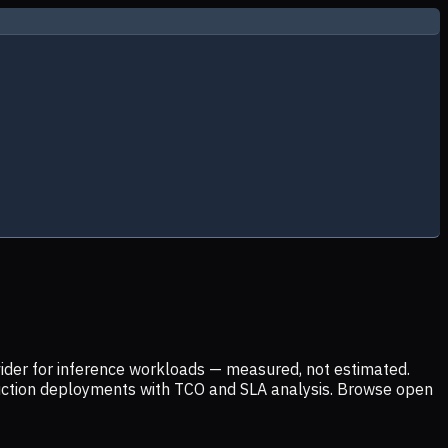
ider for inference workloads — measured, not estimated.
uction deployments with TCO and SLA analysis. Browse open