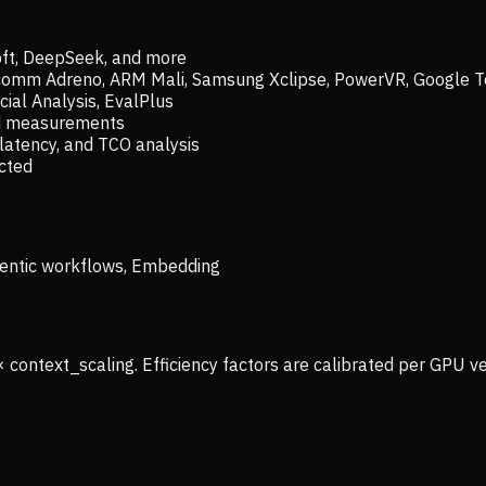
oft, DeepSeek, and more
lcomm Adreno, ARM Mali, Samsung Xclipse, PowerVR, Google T
ial Analysis, EvalPlus
ld measurements
latency, and TCO analysis
ected
 Agentic workflows, Embedding
× context_scaling. Efficiency factors are calibrated per GPU 