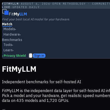
FITMYLLM
·
AUGUST 6, 2026
·
OPEN METHODOLOGY · COMMUNIT
LIVE
·
UPDATED DAILY
Fit
My
LLM
Find your best local AI model for your hardware.
Match
Models
▾
Hardware
▾
Benchmarks
Tools
▾
Learn
▾
Privacy Shield
Sign in
▸
FitMyLLM
Independent benchmarks for self-hosted AI
FitMyLLM is the independent data layer for self-hosted AI 
Pick a model and your hardware, get realistic speed numb
data on
435
models and
1,720
GPUs.