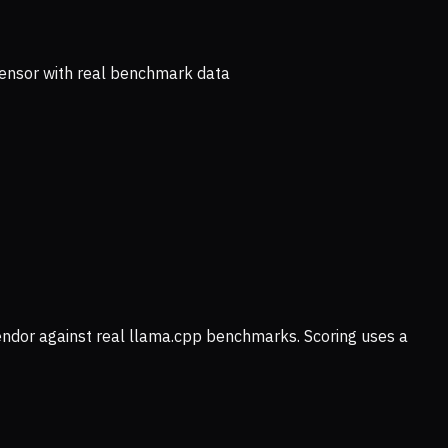
ensor with real benchmark data
vendor against real llama.cpp benchmarks. Scoring uses a