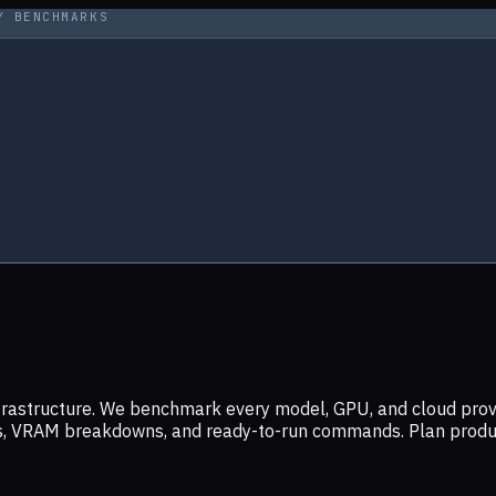
Y BENCHMARKS
infrastructure. We benchmark every model, GPU, and cloud prov
ers, VRAM breakdowns, and ready-to-run commands. Plan prod