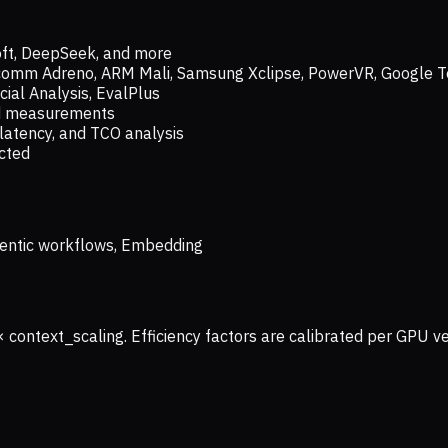
oft, DeepSeek, and more
lcomm Adreno, ARM Mali, Samsung Xclipse, PowerVR, Google T
ial Analysis, EvalPlus
ld measurements
latency, and TCO analysis
ected
 Agentic workflows, Embedding
× context_scaling. Efficiency factors are calibrated per GPU 