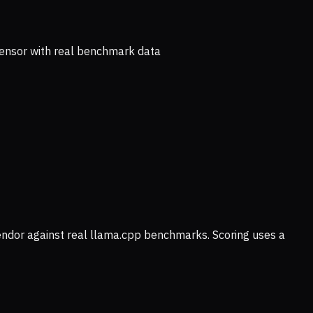
ensor with real benchmark data
vendor against real llama.cpp benchmarks. Scoring uses a