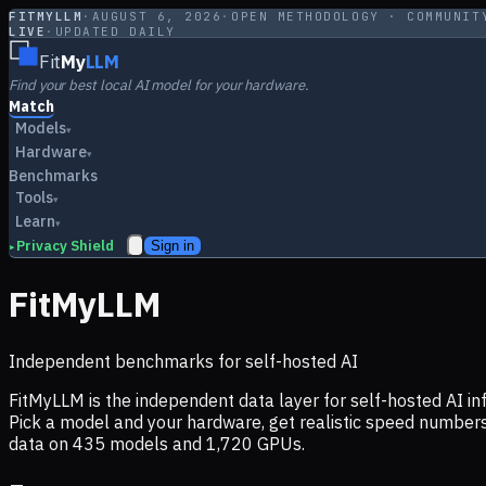
FITMYLLM
·
AUGUST 6, 2026
·
OPEN METHODOLOGY · COMMUNIT
LIVE
·
UPDATED DAILY
Fit
My
LLM
Find your best local AI model for your hardware.
Match
Models
▾
Hardware
▾
Benchmarks
Tools
▾
Learn
▾
Privacy Shield
Sign in
▸
FitMyLLM
Independent benchmarks for self-hosted AI
FitMyLLM is the independent data layer for self-hosted AI 
Pick a model and your hardware, get realistic speed numb
data on
435
models and
1,720
GPUs.