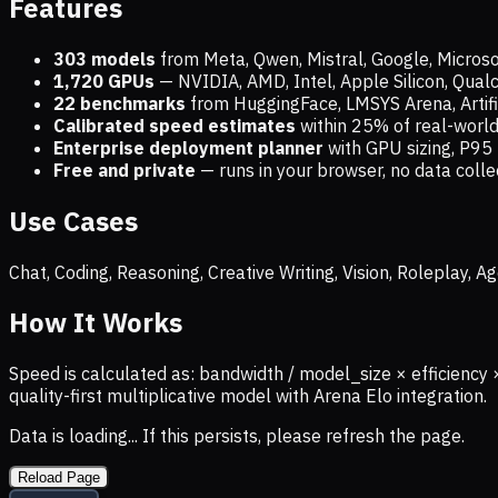
Features
303 models
from Meta, Qwen, Mistral, Google, Micros
1,720
GPUs
— NVIDIA, AMD, Intel, Apple Silicon, Qua
22 benchmarks
from HuggingFace, LMSYS Arena, Artific
Calibrated speed estimates
within 25% of real-wor
Enterprise deployment planner
with GPU sizing, P95 
Free and private
— runs in your browser, no data coll
Use Cases
Chat, Coding, Reasoning, Creative Writing, Vision, Roleplay,
How It Works
Speed is calculated as: bandwidth / model_size × efficiency 
quality-first multiplicative model with Arena Elo integration.
Data is loading... If this persists, please refresh the page.
Reload Page