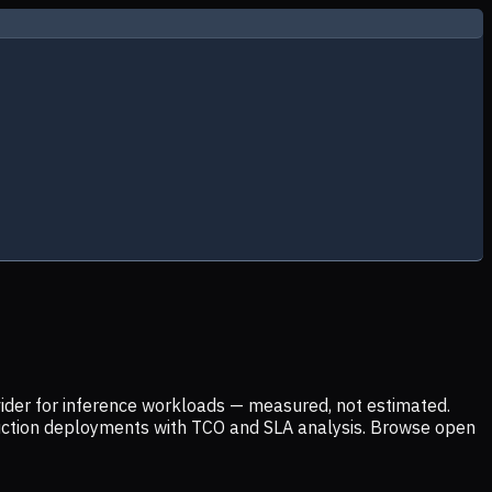
ider for inference workloads — measured, not estimated.
uction deployments with TCO and SLA analysis. Browse open