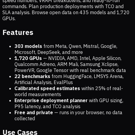
speed numbers, VRAM breakdowns, and ready-to-run
commands. Plan production deployments with TCO and
SLA analysis. Browse open data on
435
models and
1,720
GPUs.
Features
303 models
from Meta, Qwen, Mistral, Google,
Microsoft, DeepSeek, and more
1,720
GPUs
— NVIDIA, AMD, Intel, Apple Silicon,
Qualcomm Adreno, ARM Mali, Samsung Xclipse,
PowerVR, Google Tensor with real benchmark data
22 benchmarks
from HuggingFace, LMSYS Arena,
Artificial Analysis, EvalPlus
Calibrated speed estimates
within 25% of real-
world measurements
Enterprise deployment planner
with GPU sizing,
P95 latency, and TCO analysis
Free and private
— runs in your browser, no data
collected
Use Cases