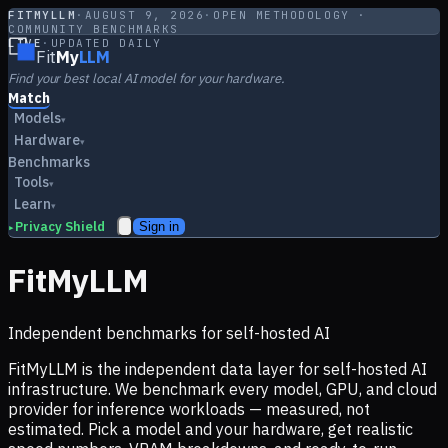
FITMYLLM
·
AUGUST 9, 2026
·
OPEN METHODOLOGY ·
COMMUNITY BENCHMARKS
LIVE
·
UPDATED DAILY
Fit
My
LLM
Find your best local AI model for your hardware.
Match
Models
▾
Hardware
▾
Benchmarks
Tools
▾
Learn
▾
Privacy Shield
Sign in
▸
FitMyLLM
Independent benchmarks for self-hosted AI
FitMyLLM is the independent data layer for self-hosted AI
infrastructure. We benchmark every model, GPU, and cloud
provider for inference workloads — measured, not
estimated. Pick a model and your hardware, get realistic