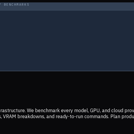
Y BENCHMARKS
infrastructure. We benchmark every model, GPU, and cloud prov
ers, VRAM breakdowns, and ready-to-run commands. Plan prod