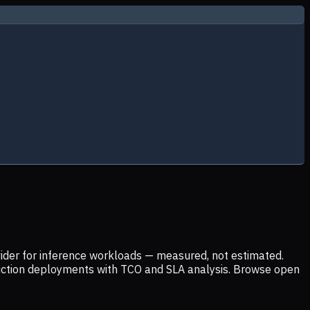
ider for inference workloads — measured, not estimated.
uction deployments with TCO and SLA analysis. Browse open