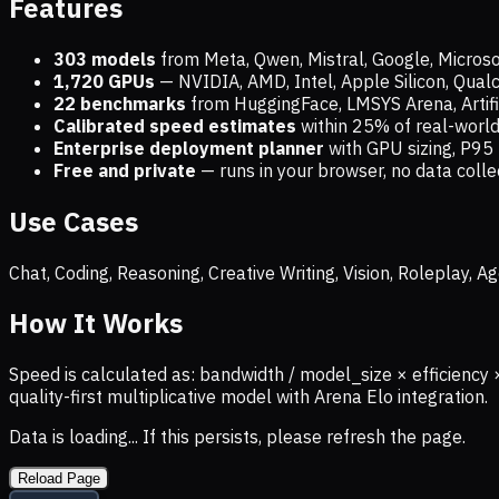
Features
303 models
from Meta, Qwen, Mistral, Google, Micros
1,720
GPUs
— NVIDIA, AMD, Intel, Apple Silicon, Qua
22 benchmarks
from HuggingFace, LMSYS Arena, Artific
Calibrated speed estimates
within 25% of real-wor
Enterprise deployment planner
with GPU sizing, P95 
Free and private
— runs in your browser, no data coll
Use Cases
Chat, Coding, Reasoning, Creative Writing, Vision, Roleplay,
How It Works
Speed is calculated as: bandwidth / model_size × efficiency 
quality-first multiplicative model with Arena Elo integration.
Data is loading... If this persists, please refresh the page.
Reload Page