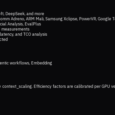
oft, DeepSeek, and more
lcomm Adreno, ARM Mali, Samsung Xclipse, PowerVR, Google T
ial Analysis, EvalPlus
ld measurements
latency, and TCO analysis
ected
 Agentic workflows, Embedding
× context_scaling. Efficiency factors are calibrated per GPU 