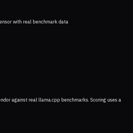
ensor with real benchmark data
vendor against real llama.cpp benchmarks. Scoring uses a