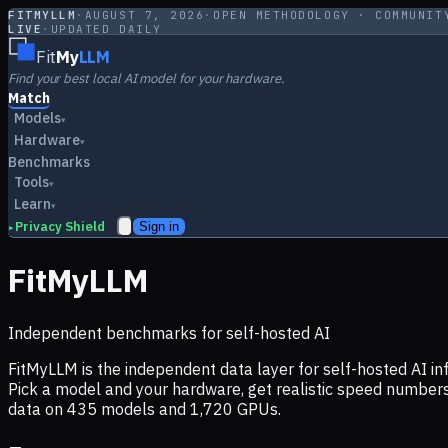
FITMYLLM
·
AUGUST 7, 2026
·
OPEN METHODOLOGY · COMMUNIT
LIVE
·
UPDATED DAILY
Fit
My
LLM
Find your best local AI model for your hardware.
Match
Models
▾
Hardware
▾
Benchmarks
Tools
▾
Learn
▾
Privacy Shield
Sign in
▸
FitMyLLM
Independent benchmarks for self-hosted AI
FitMyLLM is the independent data layer for self-hosted AI 
Pick a model and your hardware, get realistic speed numb
data on
435
models and
1,720
GPUs.