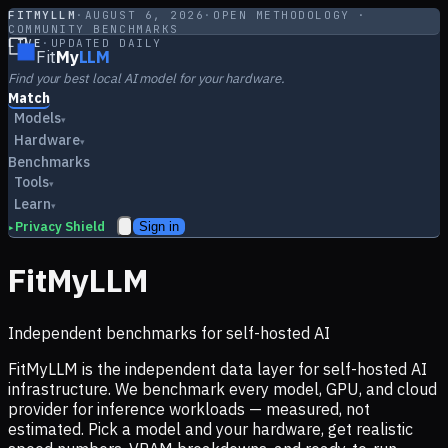
FITMYLLM
·
AUGUST 6, 2026
·
OPEN METHODOLOGY ·
COMMUNITY BENCHMARKS
LIVE
·
UPDATED DAILY
Fit
My
LLM
Find your best local AI model for your hardware.
Match
Models
▾
Hardware
▾
Benchmarks
Tools
▾
Learn
▾
Privacy Shield
Sign in
▸
FitMyLLM
Independent benchmarks for self-hosted AI
FitMyLLM is the independent data layer for self-hosted AI
infrastructure. We benchmark every model, GPU, and cloud
provider for inference workloads — measured, not
estimated. Pick a model and your hardware, get realistic