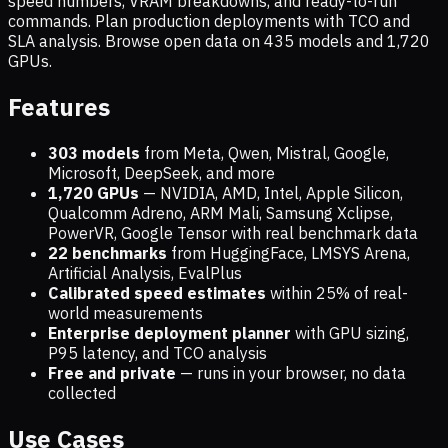
speed numbers, VRAM breakdowns, and ready-to-run
commands. Plan production deployments with TCO and
SLA analysis. Browse open data on
435
models and
1,720
GPUs.
Features
303 models
from Meta, Qwen, Mistral, Google,
Microsoft, DeepSeek, and more
1,720
GPUs
— NVIDIA, AMD, Intel, Apple Silicon,
Qualcomm Adreno, ARM Mali, Samsung Xclipse,
PowerVR, Google Tensor with real benchmark data
22 benchmarks
from HuggingFace, LMSYS Arena,
Artificial Analysis, EvalPlus
Calibrated speed estimates
within 25% of real-
world measurements
Enterprise deployment planner
with GPU sizing,
P95 latency, and TCO analysis
Free and private
— runs in your browser, no data
collected
Use Cases