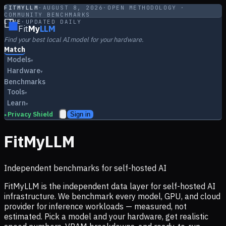
FITMYLLM
·
AUGUST 8, 2026
·
OPEN METHODOLOGY ·
COMMUNITY BENCHMARKS
LIVE
·
UPDATED DAILY
Fit
My
LLM
Find your best local AI model for your hardware.
Match
Models
▾
Hardware
▾
Benchmarks
Tools
▾
Learn
▾
Privacy Shield
Sign in
▸
FitMyLLM
Independent benchmarks for self-hosted AI
FitMyLLM is the independent data layer for self-hosted AI
infrastructure. We benchmark every model, GPU, and cloud
provider for inference workloads — measured, not
estimated. Pick a model and your hardware, get realistic