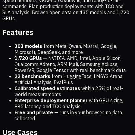
speed numbers, VRAM breakdowns, and ready-to-run
commands. Plan production deployments with TCO and
SLA analysis. Browse open data on
435
models and
1,720
GPUs.
Features
303 models
from Meta, Qwen, Mistral, Google,
Microsoft, DeepSeek, and more
1,720
GPUs
— NVIDIA, AMD, Intel, Apple Silicon,
Qualcomm Adreno, ARM Mali, Samsung Xclipse,
PowerVR, Google Tensor with real benchmark data
22 benchmarks
from HuggingFace, LMSYS Arena,
Artificial Analysis, EvalPlus
Calibrated speed estimates
within 25% of real-
world measurements
Enterprise deployment planner
with GPU sizing,
P95 latency, and TCO analysis
Free and private
— runs in your browser, no data
collected
Use Cases