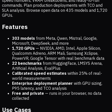
speed numbers, VRAM breakdowns, and ready-to-run
commands. Plan production deployments with TCO and
SLA analysis. Browse open data on
435
models and
1,720
GPUs.
Features
303 models
from Meta, Qwen, Mistral, Google,
Microsoft, DeepSeek, and more
1,720
GPUs
— NVIDIA, AMD, Intel, Apple Silicon,
Qualcomm Adreno, ARM Mali, Samsung Xclipse,
PowerVR, Google Tensor with real benchmark data
22 benchmarks
from HuggingFace, LMSYS Arena,
Artificial Analysis, EvalPlus
Calibrated speed estimates
within 25% of real-
world measurements
Enterprise deployment planner
with GPU sizing,
P95 latency, and TCO analysis
Free and private
— runs in your browser, no data
collected
Use Cases