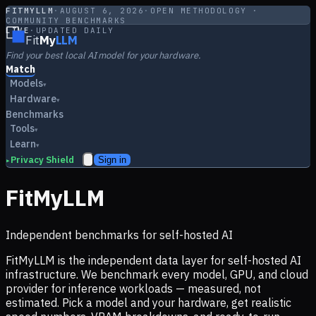
FITMYLLM
·
AUGUST 6, 2026
·
OPEN METHODOLOGY ·
COMMUNITY BENCHMARKS
LIVE
·
UPDATED DAILY
Fit
My
LLM
Find your best local AI model for your hardware.
Match
Models
▾
Hardware
▾
Benchmarks
Tools
▾
Learn
▾
Privacy Shield
Sign in
▸
FitMyLLM
Independent benchmarks for self-hosted AI
FitMyLLM is the independent data layer for self-hosted AI
infrastructure. We benchmark every model, GPU, and cloud
provider for inference workloads — measured, not
estimated. Pick a model and your hardware, get realistic