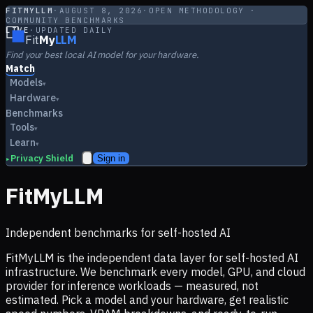
FITMYLLM
·
AUGUST 8, 2026
·
OPEN METHODOLOGY ·
COMMUNITY BENCHMARKS
LIVE
·
UPDATED DAILY
Fit
My
LLM
Find your best local AI model for your hardware.
Match
Models
▾
Hardware
▾
Benchmarks
Tools
▾
Learn
▾
Privacy Shield
Sign in
▸
FitMyLLM
Independent benchmarks for self-hosted AI
FitMyLLM is the independent data layer for self-hosted AI
infrastructure. We benchmark every model, GPU, and cloud
provider for inference workloads — measured, not
estimated. Pick a model and your hardware, get realistic