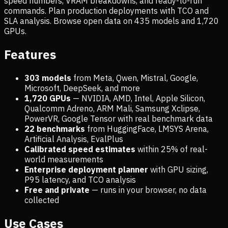
speed numbers, VRAM breakdowns, and ready-to-run
commands. Plan production deployments with TCO and
SLA analysis. Browse open data on
435
models and
1,720
GPUs.
Features
303 models
from Meta, Qwen, Mistral, Google,
Microsoft, DeepSeek, and more
1,720
GPUs
— NVIDIA, AMD, Intel, Apple Silicon,
Qualcomm Adreno, ARM Mali, Samsung Xclipse,
PowerVR, Google Tensor with real benchmark data
22 benchmarks
from HuggingFace, LMSYS Arena,
Artificial Analysis, EvalPlus
Calibrated speed estimates
within 25% of real-
world measurements
Enterprise deployment planner
with GPU sizing,
P95 latency, and TCO analysis
Free and private
— runs in your browser, no data
collected
Use Cases