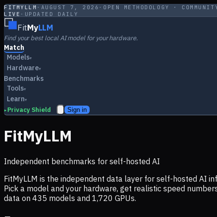
FITMYLLM
·
AUGUST 7, 2026
·
OPEN METHODOLOGY · COMMUNIT
LIVE
·
UPDATED DAILY
Fit
My
LLM
Find your best local AI model for your hardware.
Match
Models
▾
Hardware
▾
Benchmarks
Tools
▾
Learn
▾
Privacy Shield
Sign in
▸
FitMyLLM
Independent benchmarks for self-hosted AI
FitMyLLM is the independent data layer for self-hosted AI 
Pick a model and your hardware, get realistic speed numb
data on
435
models and
1,720
GPUs.