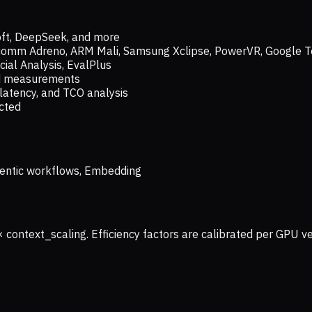
oft, DeepSeek, and more
lcomm Adreno, ARM Mali, Samsung Xclipse, PowerVR, Google T
ial Analysis, EvalPlus
ld measurements
latency, and TCO analysis
ected
 Agentic workflows, Embedding
× context_scaling. Efficiency factors are calibrated per GPU 