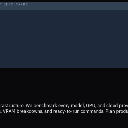
Y BENCHMARKS
infrastructure. We benchmark every model, GPU, and cloud prov
ers, VRAM breakdowns, and ready-to-run commands. Plan prod