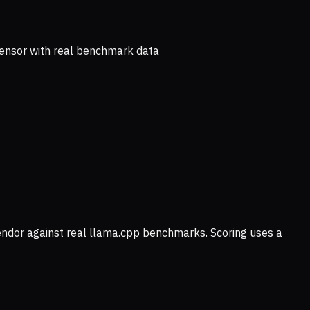
ensor with real benchmark data
vendor against real llama.cpp benchmarks. Scoring uses a