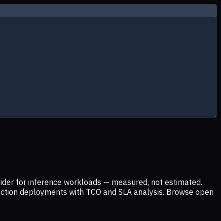
ider for inference workloads — measured, not estimated.
uction deployments with TCO and SLA analysis. Browse open