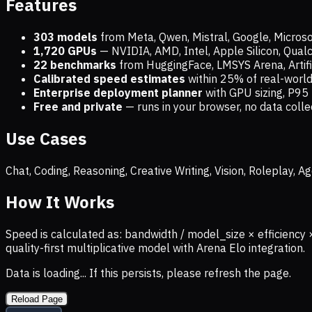
Features
303 models
from Meta, Qwen, Mistral, Google, Micros
1,720
GPUs
— NVIDIA, AMD, Intel, Apple Silicon, Qua
22 benchmarks
from HuggingFace, LMSYS Arena, Artific
Calibrated speed estimates
within 25% of real-wor
Enterprise deployment planner
with GPU sizing, P95 
Free and private
— runs in your browser, no data coll
Use Cases
Chat, Coding, Reasoning, Creative Writing, Vision, Roleplay,
How It Works
Speed is calculated as: bandwidth / model_size × efficiency 
quality-first multiplicative model with Arena Elo integration.
Data is loading... If this persists, please refresh the page.
Reload Page