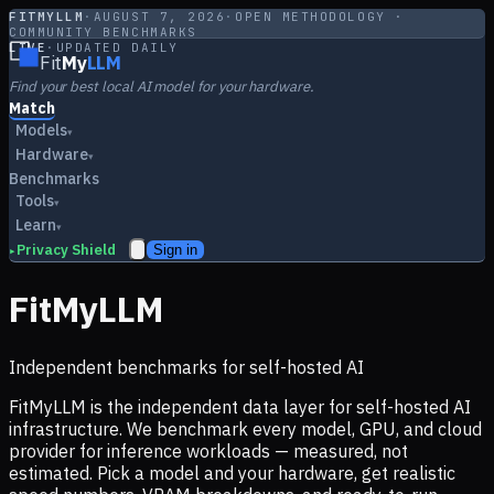
FITMYLLM
·
AUGUST 7, 2026
·
OPEN METHODOLOGY ·
COMMUNITY BENCHMARKS
LIVE
·
UPDATED DAILY
Fit
My
LLM
Find your best local AI model for your hardware.
Match
Models
▾
Hardware
▾
Benchmarks
Tools
▾
Learn
▾
Privacy Shield
Sign in
▸
FitMyLLM
Independent benchmarks for self-hosted AI
FitMyLLM is the independent data layer for self-hosted AI
infrastructure. We benchmark every model, GPU, and cloud
provider for inference workloads — measured, not
estimated. Pick a model and your hardware, get realistic