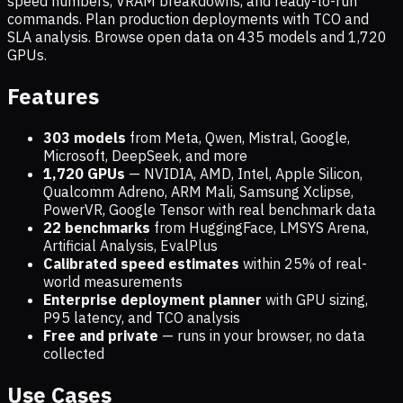
speed numbers, VRAM breakdowns, and ready-to-run
commands. Plan production deployments with TCO and
SLA analysis. Browse open data on
435
models and
1,720
GPUs.
Features
303 models
from Meta, Qwen, Mistral, Google,
Microsoft, DeepSeek, and more
1,720
GPUs
— NVIDIA, AMD, Intel, Apple Silicon,
Qualcomm Adreno, ARM Mali, Samsung Xclipse,
PowerVR, Google Tensor with real benchmark data
22 benchmarks
from HuggingFace, LMSYS Arena,
Artificial Analysis, EvalPlus
Calibrated speed estimates
within 25% of real-
world measurements
Enterprise deployment planner
with GPU sizing,
P95 latency, and TCO analysis
Free and private
— runs in your browser, no data
collected
Use Cases