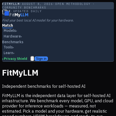
FITMYLLM
·
AUGUST 8, 2026
·
OPEN METHODOLOGY ·
COMMUNITY BENCHMARKS
LIVE
·
UPDATED DAILY
Fit
My
LLM
Find your best local AI model for your hardware.
Match
Models
▾
Hardware
▾
Benchmarks
Tools
▾
Learn
▾
Privacy Shield
Sign in
▸
FitMyLLM
Independent benchmarks for self-hosted AI
FitMyLLM is the independent data layer for self-hosted AI
infrastructure. We benchmark every model, GPU, and cloud
provider for inference workloads — measured, not
estimated. Pick a model and your hardware, get realistic