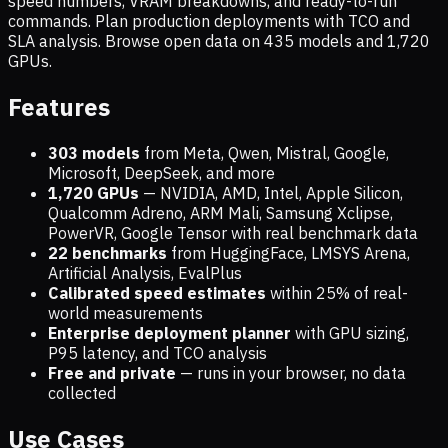
speed numbers, VRAM breakdowns, and ready-to-run
commands. Plan production deployments with TCO and
SLA analysis. Browse open data on
435
models and
1,720
GPUs.
Features
303 models
from Meta, Qwen, Mistral, Google,
Microsoft, DeepSeek, and more
1,720
GPUs
— NVIDIA, AMD, Intel, Apple Silicon,
Qualcomm Adreno, ARM Mali, Samsung Xclipse,
PowerVR, Google Tensor with real benchmark data
22 benchmarks
from HuggingFace, LMSYS Arena,
Artificial Analysis, EvalPlus
Calibrated speed estimates
within 25% of real-
world measurements
Enterprise deployment planner
with GPU sizing,
P95 latency, and TCO analysis
Free and private
— runs in your browser, no data
collected
Use Cases