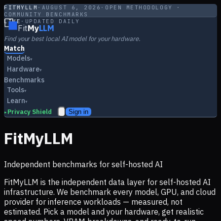
FITMYLLM
·
AUGUST 6, 2026
·
OPEN METHODOLOGY ·
COMMUNITY BENCHMARKS
LIVE
·
UPDATED DAILY
Fit
My
LLM
Find your best local AI model for your hardware.
Match
Models
▾
Hardware
▾
Benchmarks
Tools
▾
Learn
▾
Privacy Shield
Sign in
▸
FitMyLLM
Independent benchmarks for self-hosted AI
FitMyLLM is the independent data layer for self-hosted AI
infrastructure. We benchmark every model, GPU, and cloud
provider for inference workloads — measured, not
estimated. Pick a model and your hardware, get realistic