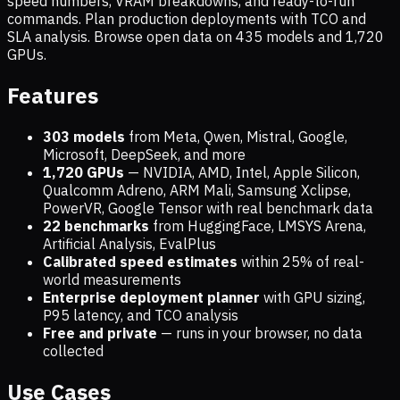
speed numbers, VRAM breakdowns, and ready-to-run
commands. Plan production deployments with TCO and
SLA analysis. Browse open data on
435
models and
1,720
GPUs.
Features
303 models
from Meta, Qwen, Mistral, Google,
Microsoft, DeepSeek, and more
1,720
GPUs
— NVIDIA, AMD, Intel, Apple Silicon,
Qualcomm Adreno, ARM Mali, Samsung Xclipse,
PowerVR, Google Tensor with real benchmark data
22 benchmarks
from HuggingFace, LMSYS Arena,
Artificial Analysis, EvalPlus
Calibrated speed estimates
within 25% of real-
world measurements
Enterprise deployment planner
with GPU sizing,
P95 latency, and TCO analysis
Free and private
— runs in your browser, no data
collected
Use Cases