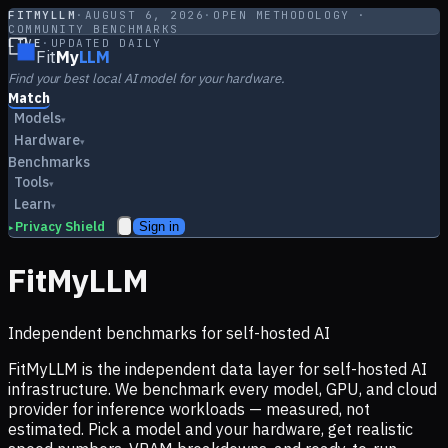
FITMYLLM
·
AUGUST 6, 2026
·
OPEN METHODOLOGY ·
COMMUNITY BENCHMARKS
LIVE
·
UPDATED DAILY
Fit
My
LLM
Find your best local AI model for your hardware.
Match
Models
▾
Hardware
▾
Benchmarks
Tools
▾
Learn
▾
Privacy Shield
Sign in
▸
FitMyLLM
Independent benchmarks for self-hosted AI
FitMyLLM is the independent data layer for self-hosted AI
infrastructure. We benchmark every model, GPU, and cloud
provider for inference workloads — measured, not
estimated. Pick a model and your hardware, get realistic