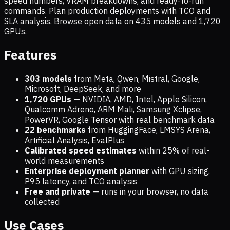
speed numbers, VRAM breakdowns, and ready-to-run
commands. Plan production deployments with TCO and
SLA analysis. Browse open data on
435
models and
1,720
GPUs.
Features
303 models
from Meta, Qwen, Mistral, Google,
Microsoft, DeepSeek, and more
1,720
GPUs
— NVIDIA, AMD, Intel, Apple Silicon,
Qualcomm Adreno, ARM Mali, Samsung Xclipse,
PowerVR, Google Tensor with real benchmark data
22 benchmarks
from HuggingFace, LMSYS Arena,
Artificial Analysis, EvalPlus
Calibrated speed estimates
within 25% of real-
world measurements
Enterprise deployment planner
with GPU sizing,
P95 latency, and TCO analysis
Free and private
— runs in your browser, no data
collected
Use Cases