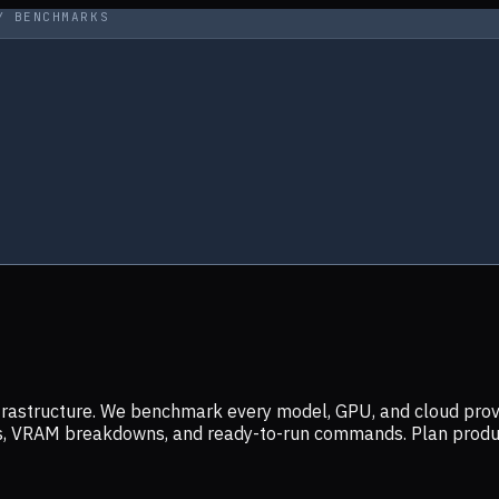
Y BENCHMARKS
infrastructure. We benchmark every model, GPU, and cloud prov
ers, VRAM breakdowns, and ready-to-run commands. Plan prod