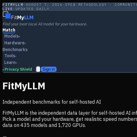
FITMYLLM
·
AUGUST 7, 2026
·
OPEN METHODOLOGY · COMMUNIT
LIVE
·
UPDATED DAILY
Fit
My
LLM
Find your best local AI model for your hardware.
Match
Models
▾
Hardware
▾
Benchmarks
Tools
▾
Learn
▾
Privacy Shield
Sign in
▸
FitMyLLM
Independent benchmarks for self-hosted AI
FitMyLLM is the independent data layer for self-hosted AI 
Pick a model and your hardware, get realistic speed numb
data on
435
models and
1,720
GPUs.