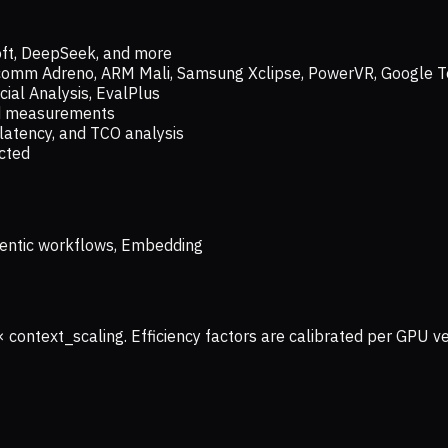
oft, DeepSeek, and more
lcomm Adreno, ARM Mali, Samsung Xclipse, PowerVR, Google T
ial Analysis, EvalPlus
ld measurements
latency, and TCO analysis
ected
 Agentic workflows, Embedding
× context_scaling. Efficiency factors are calibrated per GPU 