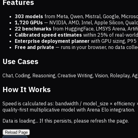
Features
303 models
from Meta, Qwen, Mistral, Google, Micros
1,720
GPUs
— NVIDIA, AMD, Intel, Apple Silicon, Qua
22 benchmarks
from HuggingFace, LMSYS Arena, Artific
Calibrated speed estimates
within 25% of real-wor
Enterprise deployment planner
with GPU sizing, P95 
Free and private
— runs in your browser, no data coll
Use Cases
Chat, Coding, Reasoning, Creative Writing, Vision, Roleplay,
How It Works
Speed is calculated as: bandwidth / model_size × efficiency 
quality-first multiplicative model with Arena Elo integration.
Data is loading... If this persists, please refresh the page.
Reload Page