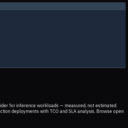
ider for inference workloads — measured, not estimated.
uction deployments with TCO and SLA analysis. Browse open