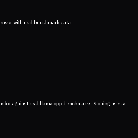
ensor with real benchmark data
vendor against real llama.cpp benchmarks. Scoring uses a