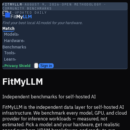
FITMYLLM
·
AUGUST 9, 2026
·
OPEN METHODOLOGY ·
COMMUNITY BENCHMARKS
LIVE
·
UPDATED DAILY
Fit
My
LLM
Find your best local AI model for your hardware.
Match
Models
▾
Hardware
▾
Benchmarks
Tools
▾
Learn
▾
Privacy Shield
Sign in
▸
FitMyLLM
Independent benchmarks for self-hosted AI
FitMyLLM is the independent data layer for self-hosted AI
infrastructure. We benchmark every model, GPU, and cloud
provider for inference workloads — measured, not
estimated. Pick a model and your hardware, get realistic