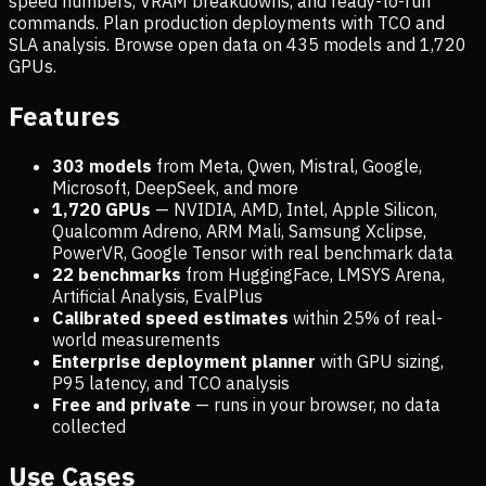
speed numbers, VRAM breakdowns, and ready-to-run
commands. Plan production deployments with TCO and
SLA analysis. Browse open data on
435
models and
1,720
GPUs.
Features
303 models
from Meta, Qwen, Mistral, Google,
Microsoft, DeepSeek, and more
1,720
GPUs
— NVIDIA, AMD, Intel, Apple Silicon,
Qualcomm Adreno, ARM Mali, Samsung Xclipse,
PowerVR, Google Tensor with real benchmark data
22 benchmarks
from HuggingFace, LMSYS Arena,
Artificial Analysis, EvalPlus
Calibrated speed estimates
within 25% of real-
world measurements
Enterprise deployment planner
with GPU sizing,
P95 latency, and TCO analysis
Free and private
— runs in your browser, no data
collected
Use Cases