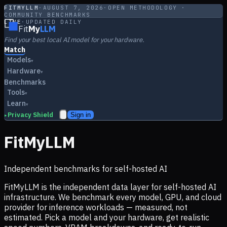
FITMYLLM
·
AUGUST 7, 2026
·
OPEN METHODOLOGY ·
COMMUNITY BENCHMARKS
LIVE
·
UPDATED DAILY
Fit
My
LLM
Find your best local AI model for your hardware.
Match
Models
▾
Hardware
▾
Benchmarks
Tools
▾
Learn
▾
Privacy Shield
Sign in
▸
FitMyLLM
Independent benchmarks for self-hosted AI
FitMyLLM is the independent data layer for self-hosted AI
infrastructure. We benchmark every model, GPU, and cloud
provider for inference workloads — measured, not
estimated. Pick a model and your hardware, get realistic