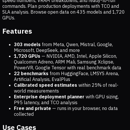
speed numbers, VRAM breakdowns, and ready-to-run
commands. Plan production deployments with TCO and
SLA analysis. Browse open data on
435
models and
1,720
GPUs.
Features
303 models
from Meta, Qwen, Mistral, Google,
Microsoft, DeepSeek, and more
1,720
GPUs
— NVIDIA, AMD, Intel, Apple Silicon,
Qualcomm Adreno, ARM Mali, Samsung Xclipse,
PowerVR, Google Tensor with real benchmark data
22 benchmarks
from HuggingFace, LMSYS Arena,
Artificial Analysis, EvalPlus
Calibrated speed estimates
within 25% of real-
world measurements
Enterprise deployment planner
with GPU sizing,
P95 latency, and TCO analysis
Free and private
— runs in your browser, no data
collected
Use Cases