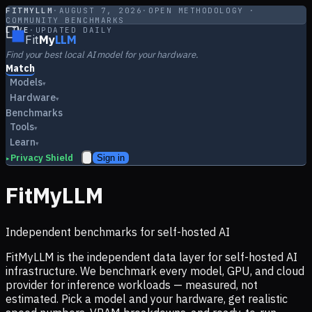
FITMYLLM
·
AUGUST 7, 2026
·
OPEN METHODOLOGY ·
COMMUNITY BENCHMARKS
LIVE
·
UPDATED DAILY
Fit
My
LLM
Find your best local AI model for your hardware.
Match
Models
▾
Hardware
▾
Benchmarks
Tools
▾
Learn
▾
Privacy Shield
Sign in
▸
FitMyLLM
Independent benchmarks for self-hosted AI
FitMyLLM is the independent data layer for self-hosted AI
infrastructure. We benchmark every model, GPU, and cloud
provider for inference workloads — measured, not
estimated. Pick a model and your hardware, get realistic