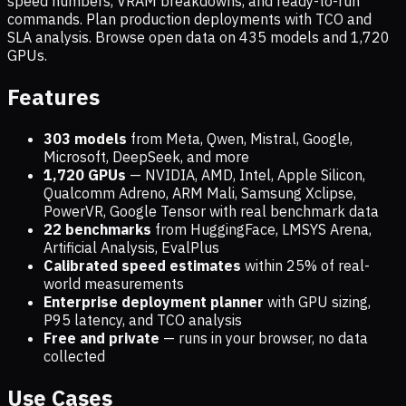
speed numbers, VRAM breakdowns, and ready-to-run
commands. Plan production deployments with TCO and
SLA analysis. Browse open data on
435
models and
1,720
GPUs.
Features
303 models
from Meta, Qwen, Mistral, Google,
Microsoft, DeepSeek, and more
1,720
GPUs
— NVIDIA, AMD, Intel, Apple Silicon,
Qualcomm Adreno, ARM Mali, Samsung Xclipse,
PowerVR, Google Tensor with real benchmark data
22 benchmarks
from HuggingFace, LMSYS Arena,
Artificial Analysis, EvalPlus
Calibrated speed estimates
within 25% of real-
world measurements
Enterprise deployment planner
with GPU sizing,
P95 latency, and TCO analysis
Free and private
— runs in your browser, no data
collected
Use Cases