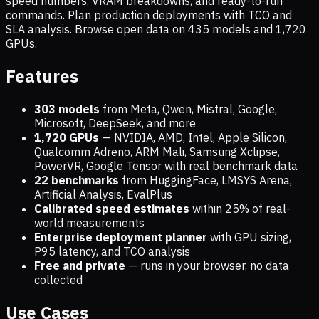
speed numbers, VRAM breakdowns, and ready-to-run
commands. Plan production deployments with TCO and
SLA analysis. Browse open data on
435
models and
1,720
GPUs.
Features
303 models
from Meta, Qwen, Mistral, Google,
Microsoft, DeepSeek, and more
1,720
GPUs
— NVIDIA, AMD, Intel, Apple Silicon,
Qualcomm Adreno, ARM Mali, Samsung Xclipse,
PowerVR, Google Tensor with real benchmark data
22 benchmarks
from HuggingFace, LMSYS Arena,
Artificial Analysis, EvalPlus
Calibrated speed estimates
within 25% of real-
world measurements
Enterprise deployment planner
with GPU sizing,
P95 latency, and TCO analysis
Free and private
— runs in your browser, no data
collected
Use Cases