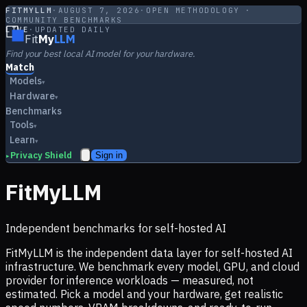
FITMYLLM
·
AUGUST 7, 2026
·
OPEN METHODOLOGY ·
COMMUNITY BENCHMARKS
LIVE
·
UPDATED DAILY
Fit
My
LLM
Find your best local AI model for your hardware.
Match
Models
▾
Hardware
▾
Benchmarks
Tools
▾
Learn
▾
Privacy Shield
Sign in
▸
FitMyLLM
Independent benchmarks for self-hosted AI
FitMyLLM is the independent data layer for self-hosted AI
infrastructure. We benchmark every model, GPU, and cloud
provider for inference workloads — measured, not
estimated. Pick a model and your hardware, get realistic