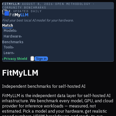
FITMYLLM
·
AUGUST 8, 2026
·
OPEN METHODOLOGY ·
COMMUNITY BENCHMARKS
LIVE
·
UPDATED DAILY
Fit
My
LLM
Find your best local AI model for your hardware.
Match
Models
▾
Hardware
▾
Benchmarks
Tools
▾
Learn
▾
Privacy Shield
Sign in
▸
FitMyLLM
Independent benchmarks for self-hosted AI
FitMyLLM is the independent data layer for self-hosted AI
infrastructure. We benchmark every model, GPU, and cloud
provider for inference workloads — measured, not
estimated. Pick a model and your hardware, get realistic