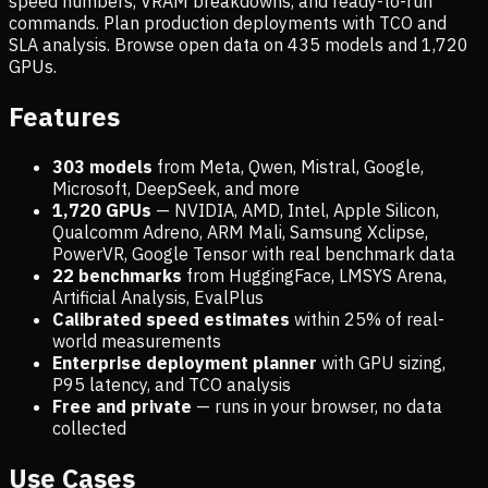
speed numbers, VRAM breakdowns, and ready-to-run
commands. Plan production deployments with TCO and
SLA analysis. Browse open data on
435
models and
1,720
GPUs.
Features
303 models
from Meta, Qwen, Mistral, Google,
Microsoft, DeepSeek, and more
1,720
GPUs
— NVIDIA, AMD, Intel, Apple Silicon,
Qualcomm Adreno, ARM Mali, Samsung Xclipse,
PowerVR, Google Tensor with real benchmark data
22 benchmarks
from HuggingFace, LMSYS Arena,
Artificial Analysis, EvalPlus
Calibrated speed estimates
within 25% of real-
world measurements
Enterprise deployment planner
with GPU sizing,
P95 latency, and TCO analysis
Free and private
— runs in your browser, no data
collected
Use Cases