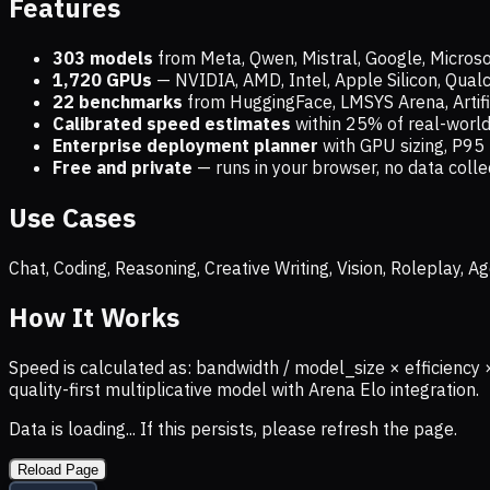
Features
303 models
from Meta, Qwen, Mistral, Google, Micros
1,720
GPUs
— NVIDIA, AMD, Intel, Apple Silicon, Qua
22 benchmarks
from HuggingFace, LMSYS Arena, Artific
Calibrated speed estimates
within 25% of real-wor
Enterprise deployment planner
with GPU sizing, P95 
Free and private
— runs in your browser, no data coll
Use Cases
Chat, Coding, Reasoning, Creative Writing, Vision, Roleplay,
How It Works
Speed is calculated as: bandwidth / model_size × efficiency 
quality-first multiplicative model with Arena Elo integration.
Data is loading... If this persists, please refresh the page.
Reload Page