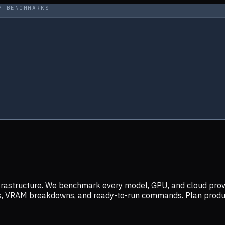
Y BENCHMARKS
infrastructure. We benchmark every model, GPU, and cloud prov
ers, VRAM breakdowns, and ready-to-run commands. Plan prod