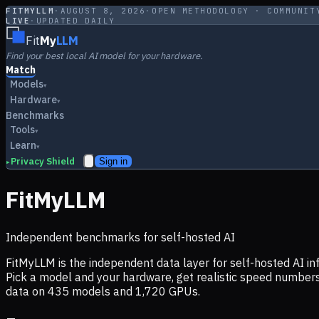
FITMYLLM
·
AUGUST 8, 2026
·
OPEN METHODOLOGY · COMMUNIT
LIVE
·
UPDATED DAILY
Fit
My
LLM
Find your best local AI model for your hardware.
Match
Models
▾
Hardware
▾
Benchmarks
Tools
▾
Learn
▾
Privacy Shield
Sign in
▸
FitMyLLM
Independent benchmarks for self-hosted AI
FitMyLLM is the independent data layer for self-hosted AI 
Pick a model and your hardware, get realistic speed numb
data on
435
models and
1,720
GPUs.