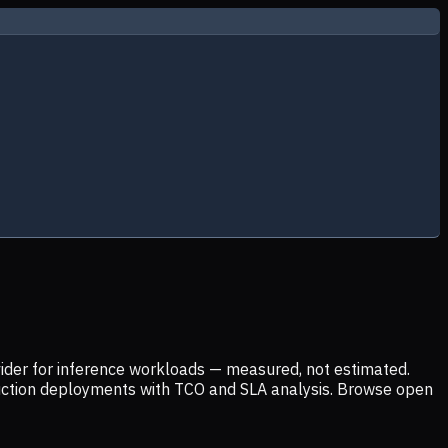
ider for inference workloads — measured, not estimated.
uction deployments with TCO and SLA analysis. Browse open