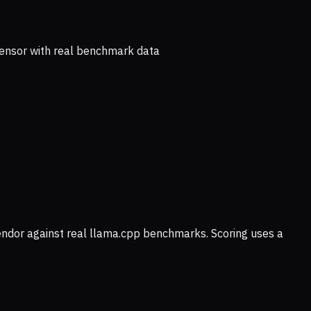
ensor with real benchmark data
vendor against real llama.cpp benchmarks. Scoring uses a