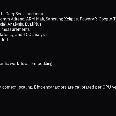
oft, DeepSeek, and more
lcomm Adreno, ARM Mali, Samsung Xclipse, PowerVR, Google T
ial Analysis, EvalPlus
ld measurements
latency, and TCO analysis
ected
 Agentic workflows, Embedding
× context_scaling. Efficiency factors are calibrated per GPU 