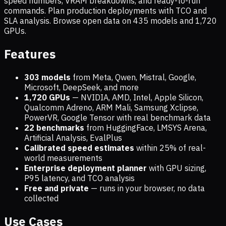
speed numbers, VRAM breakdowns, and ready-to-run
commands. Plan production deployments with TCO and
SLA analysis. Browse open data on
435
models and
1,720
GPUs.
Features
303 models
from Meta, Qwen, Mistral, Google,
Microsoft, DeepSeek, and more
1,720
GPUs
— NVIDIA, AMD, Intel, Apple Silicon,
Qualcomm Adreno, ARM Mali, Samsung Xclipse,
PowerVR, Google Tensor with real benchmark data
22 benchmarks
from HuggingFace, LMSYS Arena,
Artificial Analysis, EvalPlus
Calibrated speed estimates
within 25% of real-
world measurements
Enterprise deployment planner
with GPU sizing,
P95 latency, and TCO analysis
Free and private
— runs in your browser, no data
collected
Use Cases