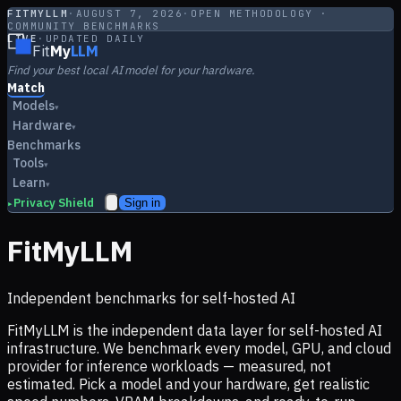
FITMYLLM
·
AUGUST 7, 2026
·
OPEN METHODOLOGY ·
COMMUNITY BENCHMARKS
LIVE
·
UPDATED DAILY
Fit
My
LLM
Find your best local AI model for your hardware.
Match
Models
▾
Hardware
▾
Benchmarks
Tools
▾
Learn
▾
Privacy Shield
Sign in
▸
FitMyLLM
Independent benchmarks for self-hosted AI
FitMyLLM is the independent data layer for self-hosted AI
infrastructure. We benchmark every model, GPU, and cloud
provider for inference workloads — measured, not
estimated. Pick a model and your hardware, get realistic