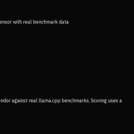
ensor with real benchmark data
vendor against real llama.cpp benchmarks. Scoring uses a