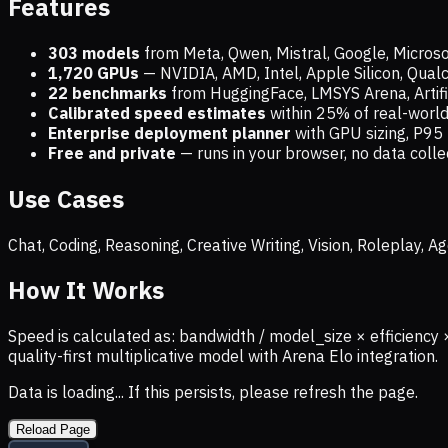
Features
303 models
from Meta, Qwen, Mistral, Google, Micros
1,720
GPUs
— NVIDIA, AMD, Intel, Apple Silicon, Qua
22 benchmarks
from HuggingFace, LMSYS Arena, Artific
Calibrated speed estimates
within 25% of real-wor
Enterprise deployment planner
with GPU sizing, P95 
Free and private
— runs in your browser, no data coll
Use Cases
Chat, Coding, Reasoning, Creative Writing, Vision, Roleplay,
How It Works
Speed is calculated as: bandwidth / model_size × efficiency 
quality-first multiplicative model with Arena Elo integration.
Data is loading... If this persists, please refresh the page.
Reload Page