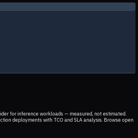
ider for inference workloads — measured, not estimated.
uction deployments with TCO and SLA analysis. Browse open