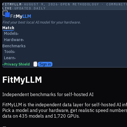
FITMYLLM
·
AUGUST 9, 2026
·
OPEN METHODOLOGY · COMMUNIT
LIVE
·
UPDATED DAILY
Fit
My
LLM
Find your best local AI model for your hardware.
Match
Models
▾
Hardware
▾
Benchmarks
Tools
▾
Learn
▾
Privacy Shield
Sign in
▸
FitMyLLM
Independent benchmarks for self-hosted AI
FitMyLLM is the independent data layer for self-hosted AI 
Pick a model and your hardware, get realistic speed numb
data on
435
models and
1,720
GPUs.