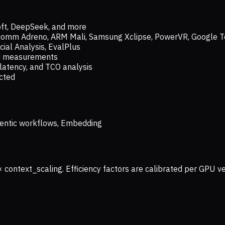
oft, DeepSeek, and more
lcomm Adreno, ARM Mali, Samsung Xclipse, PowerVR, Google T
ial Analysis, EvalPlus
ld measurements
latency, and TCO analysis
ected
 Agentic workflows, Embedding
× context_scaling. Efficiency factors are calibrated per GPU 