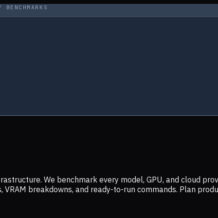
Y BENCHMARKS
infrastructure. We benchmark every model, GPU, and cloud prov
ers, VRAM breakdowns, and ready-to-run commands. Plan prod