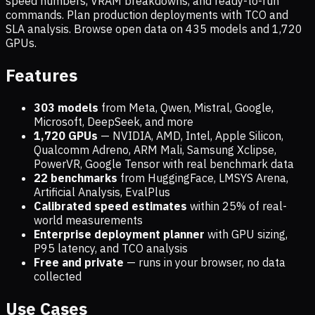
speed numbers, VRAM breakdowns, and ready-to-run
commands. Plan production deployments with TCO and
SLA analysis. Browse open data on
435
models and
1,720
GPUs.
Features
303 models
from Meta, Qwen, Mistral, Google,
Microsoft, DeepSeek, and more
1,720
GPUs
— NVIDIA, AMD, Intel, Apple Silicon,
Qualcomm Adreno, ARM Mali, Samsung Xclipse,
PowerVR, Google Tensor with real benchmark data
22 benchmarks
from HuggingFace, LMSYS Arena,
Artificial Analysis, EvalPlus
Calibrated speed estimates
within 25% of real-
world measurements
Enterprise deployment planner
with GPU sizing,
P95 latency, and TCO analysis
Free and private
— runs in your browser, no data
collected
Use Cases