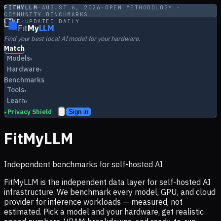
FITMYLLM
·
AUGUST 6, 2026
·
OPEN METHODOLOGY ·
COMMUNITY BENCHMARKS
LIVE
·
UPDATED DAILY
Fit
My
LLM
Find your best local AI model for your hardware.
Match
Models
▾
Hardware
▾
Benchmarks
Tools
▾
Learn
▾
Privacy Shield
Sign in
▸
FitMyLLM
Independent benchmarks for self-hosted AI
FitMyLLM is the independent data layer for self-hosted AI
infrastructure. We benchmark every model, GPU, and cloud
provider for inference workloads — measured, not
estimated. Pick a model and your hardware, get realistic