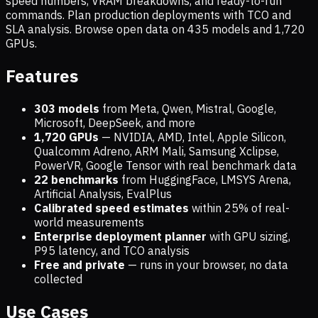
speed numbers, VRAM breakdowns, and ready-to-run
commands. Plan production deployments with TCO and
SLA analysis. Browse open data on
435
models and
1,720
GPUs.
Features
303 models
from Meta, Qwen, Mistral, Google,
Microsoft, DeepSeek, and more
1,720
GPUs
— NVIDIA, AMD, Intel, Apple Silicon,
Qualcomm Adreno, ARM Mali, Samsung Xclipse,
PowerVR, Google Tensor with real benchmark data
22 benchmarks
from HuggingFace, LMSYS Arena,
Artificial Analysis, EvalPlus
Calibrated speed estimates
within 25% of real-
world measurements
Enterprise deployment planner
with GPU sizing,
P95 latency, and TCO analysis
Free and private
— runs in your browser, no data
collected
Use Cases