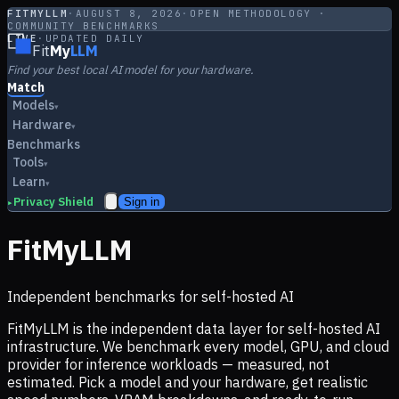
FITMYLLM
·
AUGUST 8, 2026
·
OPEN METHODOLOGY ·
COMMUNITY BENCHMARKS
LIVE
·
UPDATED DAILY
Fit
My
LLM
Find your best local AI model for your hardware.
Match
Models
▾
Hardware
▾
Benchmarks
Tools
▾
Learn
▾
Privacy Shield
Sign in
▸
FitMyLLM
Independent benchmarks for self-hosted AI
FitMyLLM is the independent data layer for self-hosted AI
infrastructure. We benchmark every model, GPU, and cloud
provider for inference workloads — measured, not
estimated. Pick a model and your hardware, get realistic