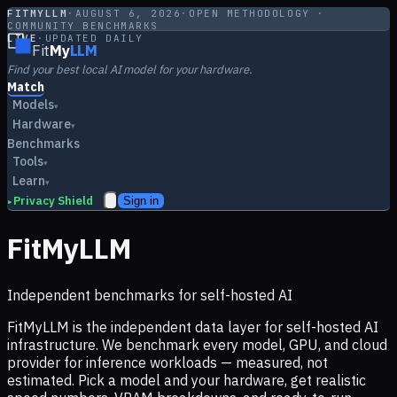
FITMYLLM
·
AUGUST 6, 2026
·
OPEN METHODOLOGY ·
COMMUNITY BENCHMARKS
LIVE
·
UPDATED DAILY
Fit
My
LLM
Find your best local AI model for your hardware.
Match
Models
▾
Hardware
▾
Benchmarks
Tools
▾
Learn
▾
Privacy Shield
Sign in
▸
FitMyLLM
Independent benchmarks for self-hosted AI
FitMyLLM is the independent data layer for self-hosted AI
infrastructure. We benchmark every model, GPU, and cloud
provider for inference workloads — measured, not
estimated. Pick a model and your hardware, get realistic