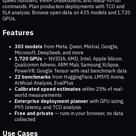
speed numbers, VRAM breakdowns, and ready-to-run
commands. Plan production deployments with TCO and
SLA analysis. Browse open data on
435
models and
1,720
GPUs.
Features
303 models
from Meta, Qwen, Mistral, Google,
Microsoft, DeepSeek, and more
1,720
GPUs
— NVIDIA, AMD, Intel, Apple Silicon,
Qualcomm Adreno, ARM Mali, Samsung Xclipse,
PowerVR, Google Tensor with real benchmark data
22 benchmarks
from HuggingFace, LMSYS Arena,
Artificial Analysis, EvalPlus
Calibrated speed estimates
within 25% of real-
world measurements
Enterprise deployment planner
with GPU sizing,
P95 latency, and TCO analysis
Free and private
— runs in your browser, no data
collected
Use Cases