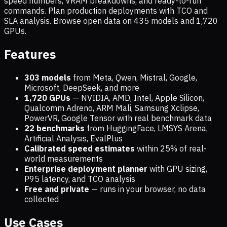
speed numbers, VRAM breakdowns, and ready-to-run
commands. Plan production deployments with TCO and
SLA analysis. Browse open data on
435
models and
1,720
GPUs.
Features
303 models
from Meta, Qwen, Mistral, Google,
Microsoft, DeepSeek, and more
1,720
GPUs
— NVIDIA, AMD, Intel, Apple Silicon,
Qualcomm Adreno, ARM Mali, Samsung Xclipse,
PowerVR, Google Tensor with real benchmark data
22 benchmarks
from HuggingFace, LMSYS Arena,
Artificial Analysis, EvalPlus
Calibrated speed estimates
within 25% of real-
world measurements
Enterprise deployment planner
with GPU sizing,
P95 latency, and TCO analysis
Free and private
— runs in your browser, no data
collected
Use Cases