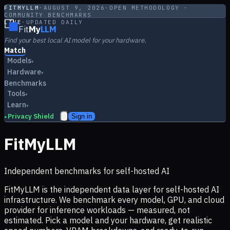
FITMYLLM
·
AUGUST 9, 2026
·
OPEN METHODOLOGY ·
COMMUNITY BENCHMARKS
LIVE
·
UPDATED DAILY
Fit
My
LLM
Find your best local AI model for your hardware.
Match
Models
▾
Hardware
▾
Benchmarks
Tools
▾
Learn
▾
Privacy Shield
Sign in
▸
FitMyLLM
Independent benchmarks for self-hosted AI
FitMyLLM is the independent data layer for self-hosted AI
infrastructure. We benchmark every model, GPU, and cloud
provider for inference workloads — measured, not
estimated. Pick a model and your hardware, get realistic