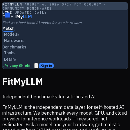
FITMYLLM
·
AUGUST 6, 2026
·
OPEN METHODOLOGY ·
COMMUNITY BENCHMARKS
LIVE
·
UPDATED DAILY
Fit
My
LLM
Find your best local AI model for your hardware.
Match
Models
▾
Hardware
▾
Benchmarks
Tools
▾
Learn
▾
Privacy Shield
Sign in
▸
FitMyLLM
Independent benchmarks for self-hosted AI
FitMyLLM is the independent data layer for self-hosted AI
infrastructure. We benchmark every model, GPU, and cloud
provider for inference workloads — measured, not
estimated. Pick a model and your hardware, get realistic