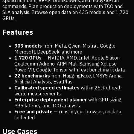
speed numbers, VRAM breakdowns, and ready-to-run
commands. Plan production deployments with TCO and
SLA analysis. Browse open data on
435
models and
1,720
GPUs.
Features
303 models
from Meta, Qwen, Mistral, Google,
Microsoft, DeepSeek, and more
1,720
GPUs
— NVIDIA, AMD, Intel, Apple Silicon,
Qualcomm Adreno, ARM Mali, Samsung Xclipse,
PowerVR, Google Tensor with real benchmark data
22 benchmarks
from HuggingFace, LMSYS Arena,
Artificial Analysis, EvalPlus
Calibrated speed estimates
within 25% of real-
world measurements
Enterprise deployment planner
with GPU sizing,
P95 latency, and TCO analysis
Free and private
— runs in your browser, no data
collected
Use Cases