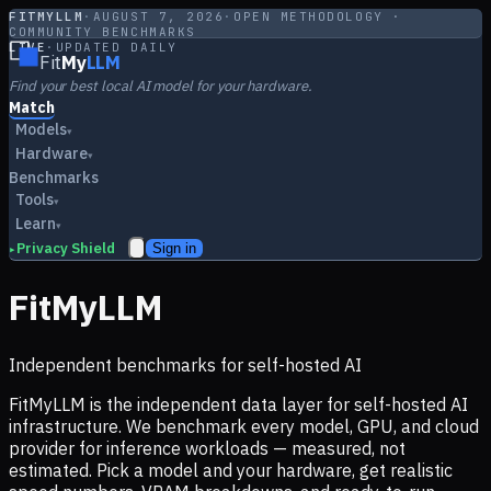
FITMYLLM
·
AUGUST 7, 2026
·
OPEN METHODOLOGY ·
COMMUNITY BENCHMARKS
LIVE
·
UPDATED DAILY
Fit
My
LLM
Find your best local AI model for your hardware.
Match
Models
▾
Hardware
▾
Benchmarks
Tools
▾
Learn
▾
Privacy Shield
Sign in
▸
FitMyLLM
Independent benchmarks for self-hosted AI
FitMyLLM is the independent data layer for self-hosted AI
infrastructure. We benchmark every model, GPU, and cloud
provider for inference workloads — measured, not
estimated. Pick a model and your hardware, get realistic