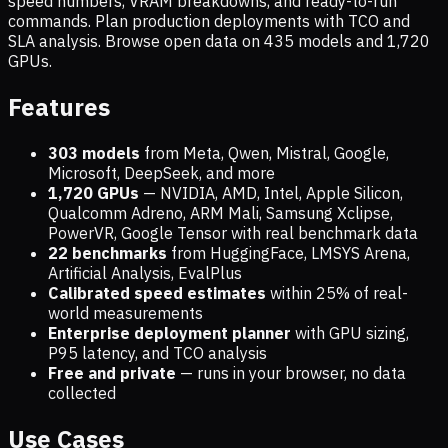
speed numbers, VRAM breakdowns, and ready-to-run
commands. Plan production deployments with TCO and
SLA analysis. Browse open data on
435
models and
1,720
GPUs.
Features
303 models
from Meta, Qwen, Mistral, Google,
Microsoft, DeepSeek, and more
1,720
GPUs
— NVIDIA, AMD, Intel, Apple Silicon,
Qualcomm Adreno, ARM Mali, Samsung Xclipse,
PowerVR, Google Tensor with real benchmark data
22 benchmarks
from HuggingFace, LMSYS Arena,
Artificial Analysis, EvalPlus
Calibrated speed estimates
within 25% of real-
world measurements
Enterprise deployment planner
with GPU sizing,
P95 latency, and TCO analysis
Free and private
— runs in your browser, no data
collected
Use Cases