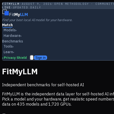
FITMYLLM
·
AUGUST 9, 2026
·
OPEN METHODOLOGY · COMMUNIT
LIVE
·
UPDATED DAILY
Fit
My
LLM
Find your best local AI model for your hardware.
Match
Models
▾
Hardware
▾
Benchmarks
Tools
▾
Learn
▾
Privacy Shield
Sign in
▸
FitMyLLM
Independent benchmarks for self-hosted AI
FitMyLLM is the independent data layer for self-hosted AI 
Pick a model and your hardware, get realistic speed numb
data on
435
models and
1,720
GPUs.