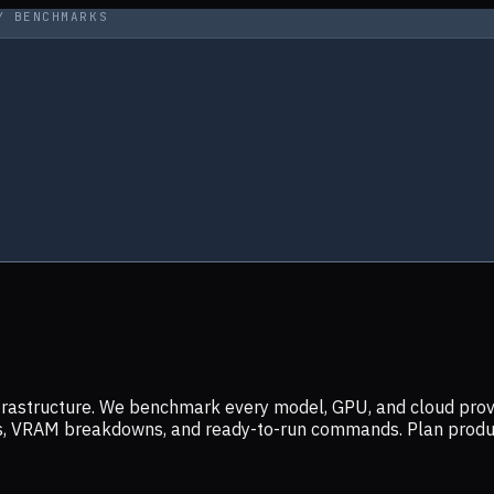
Y BENCHMARKS
infrastructure. We benchmark every model, GPU, and cloud prov
ers, VRAM breakdowns, and ready-to-run commands. Plan prod