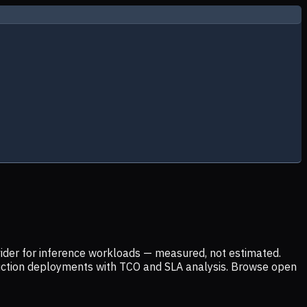
ider for inference workloads — measured, not estimated.
uction deployments with TCO and SLA analysis. Browse open