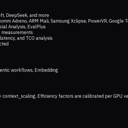
oft, DeepSeek, and more
lcomm Adreno, ARM Mali, Samsung Xclipse, PowerVR, Google T
ial Analysis, EvalPlus
ld measurements
latency, and TCO analysis
ected
 Agentic workflows, Embedding
× context_scaling. Efficiency factors are calibrated per GPU 