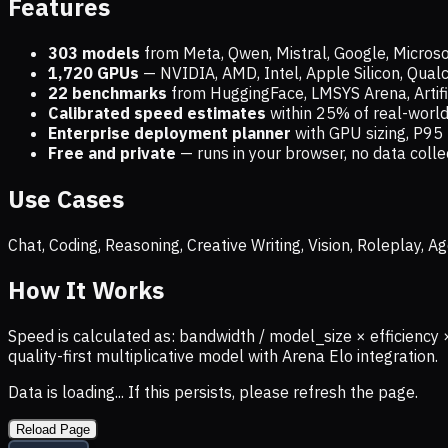
Features
303 models
from Meta, Qwen, Mistral, Google, Micros
1,720
GPUs
— NVIDIA, AMD, Intel, Apple Silicon, Qua
22 benchmarks
from HuggingFace, LMSYS Arena, Artific
Calibrated speed estimates
within 25% of real-wor
Enterprise deployment planner
with GPU sizing, P95 
Free and private
— runs in your browser, no data coll
Use Cases
Chat, Coding, Reasoning, Creative Writing, Vision, Roleplay,
How It Works
Speed is calculated as: bandwidth / model_size × efficiency 
quality-first multiplicative model with Arena Elo integration.
Data is loading... If this persists, please refresh the page.
Reload Page