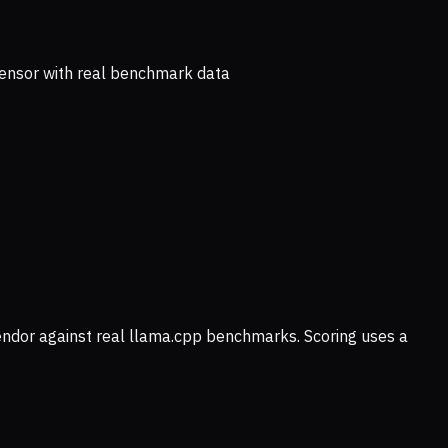
ensor with real benchmark data
vendor against real llama.cpp benchmarks. Scoring uses a