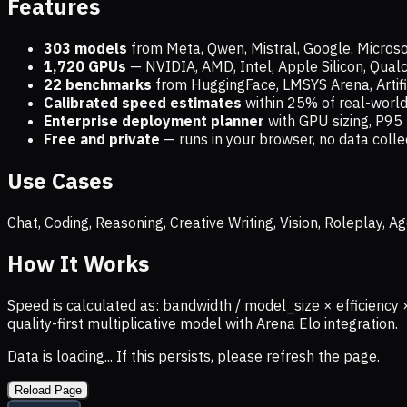
Features
303 models
from Meta, Qwen, Mistral, Google, Micros
1,720
GPUs
— NVIDIA, AMD, Intel, Apple Silicon, Qua
22 benchmarks
from HuggingFace, LMSYS Arena, Artific
Calibrated speed estimates
within 25% of real-wor
Enterprise deployment planner
with GPU sizing, P95 
Free and private
— runs in your browser, no data coll
Use Cases
Chat, Coding, Reasoning, Creative Writing, Vision, Roleplay,
How It Works
Speed is calculated as: bandwidth / model_size × efficiency 
quality-first multiplicative model with Arena Elo integration.
Data is loading... If this persists, please refresh the page.
Reload Page