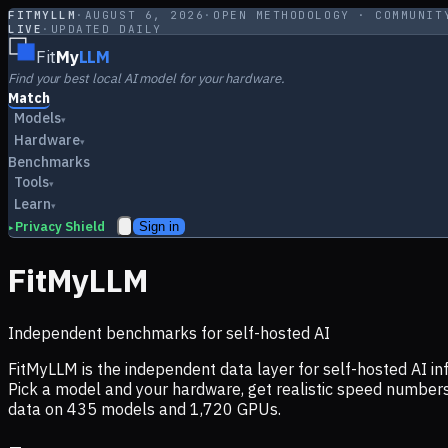
FITMYLLM
·
AUGUST 6, 2026
·
OPEN METHODOLOGY · COMMUNIT
LIVE
·
UPDATED DAILY
Fit
My
LLM
Find your best local AI model for your hardware.
Match
Models
▾
Hardware
▾
Benchmarks
Tools
▾
Learn
▾
Privacy Shield
Sign in
▸
FitMyLLM
Independent benchmarks for self-hosted AI
FitMyLLM is the independent data layer for self-hosted AI 
Pick a model and your hardware, get realistic speed numb
data on
435
models and
1,720
GPUs.