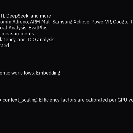
oft, DeepSeek, and more
lcomm Adreno, ARM Mali, Samsung Xclipse, PowerVR, Google T
ial Analysis, EvalPlus
ld measurements
latency, and TCO analysis
ected
 Agentic workflows, Embedding
× context_scaling. Efficiency factors are calibrated per GPU 