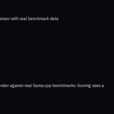
ensor with real benchmark data
vendor against real llama.cpp benchmarks. Scoring uses a