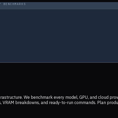
Y BENCHMARKS
infrastructure. We benchmark every model, GPU, and cloud prov
ers, VRAM breakdowns, and ready-to-run commands. Plan prod