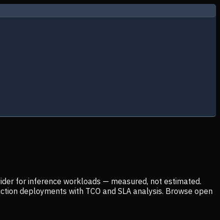
ider for inference workloads — measured, not estimated.
uction deployments with TCO and SLA analysis. Browse open