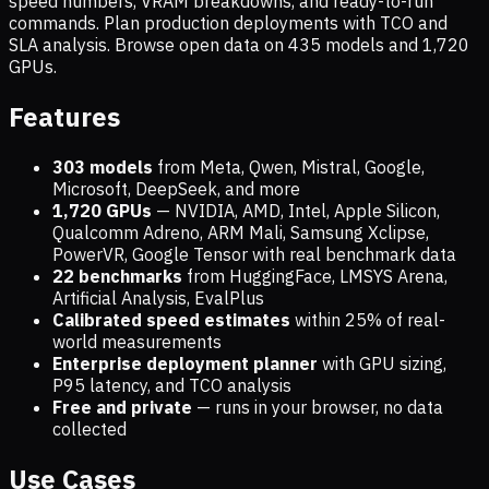
speed numbers, VRAM breakdowns, and ready-to-run
commands. Plan production deployments with TCO and
SLA analysis. Browse open data on
435
models and
1,720
GPUs.
Features
303 models
from Meta, Qwen, Mistral, Google,
Microsoft, DeepSeek, and more
1,720
GPUs
— NVIDIA, AMD, Intel, Apple Silicon,
Qualcomm Adreno, ARM Mali, Samsung Xclipse,
PowerVR, Google Tensor with real benchmark data
22 benchmarks
from HuggingFace, LMSYS Arena,
Artificial Analysis, EvalPlus
Calibrated speed estimates
within 25% of real-
world measurements
Enterprise deployment planner
with GPU sizing,
P95 latency, and TCO analysis
Free and private
— runs in your browser, no data
collected
Use Cases