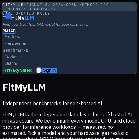
FITMYLLM
·
AUGUST 8, 2026
·
OPEN METHODOLOGY ·
COMMUNITY BENCHMARKS
LIVE
·
UPDATED DAILY
Fit
My
LLM
Find your best local AI model for your hardware.
Match
Models
▾
Hardware
▾
Benchmarks
Tools
▾
Learn
▾
Privacy Shield
Sign in
▸
FitMyLLM
Independent benchmarks for self-hosted AI
FitMyLLM is the independent data layer for self-hosted AI
infrastructure. We benchmark every model, GPU, and cloud
provider for inference workloads — measured, not
estimated. Pick a model and your hardware, get realistic