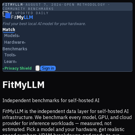
FITMYLLM
·
AUGUST 7, 2026
·
OPEN METHODOLOGY ·
COMMUNITY BENCHMARKS
LIVE
·
UPDATED DAILY
Fit
My
LLM
Find your best local AI model for your hardware.
Match
Models
▾
Hardware
▾
Benchmarks
Tools
▾
Learn
▾
Privacy Shield
Sign in
▸
FitMyLLM
Independent benchmarks for self-hosted AI
FitMyLLM is the independent data layer for self-hosted AI
infrastructure. We benchmark every model, GPU, and cloud
provider for inference workloads — measured, not
estimated. Pick a model and your hardware, get realistic