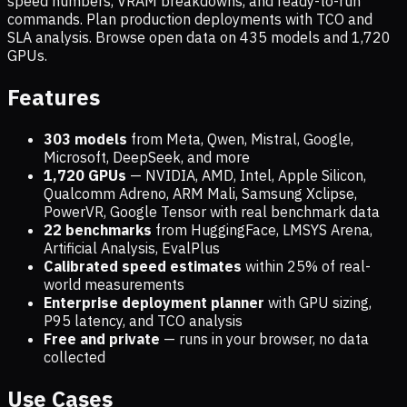
speed numbers, VRAM breakdowns, and ready-to-run
commands. Plan production deployments with TCO and
SLA analysis. Browse open data on
435
models and
1,720
GPUs.
Features
303 models
from Meta, Qwen, Mistral, Google,
Microsoft, DeepSeek, and more
1,720
GPUs
— NVIDIA, AMD, Intel, Apple Silicon,
Qualcomm Adreno, ARM Mali, Samsung Xclipse,
PowerVR, Google Tensor with real benchmark data
22 benchmarks
from HuggingFace, LMSYS Arena,
Artificial Analysis, EvalPlus
Calibrated speed estimates
within 25% of real-
world measurements
Enterprise deployment planner
with GPU sizing,
P95 latency, and TCO analysis
Free and private
— runs in your browser, no data
collected
Use Cases