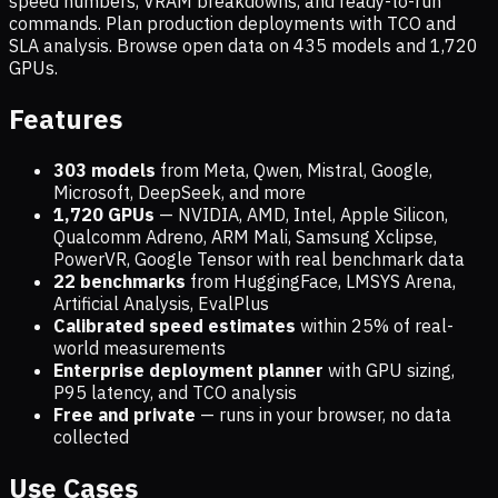
speed numbers, VRAM breakdowns, and ready-to-run
commands. Plan production deployments with TCO and
SLA analysis. Browse open data on
435
models and
1,720
GPUs.
Features
303 models
from Meta, Qwen, Mistral, Google,
Microsoft, DeepSeek, and more
1,720
GPUs
— NVIDIA, AMD, Intel, Apple Silicon,
Qualcomm Adreno, ARM Mali, Samsung Xclipse,
PowerVR, Google Tensor with real benchmark data
22 benchmarks
from HuggingFace, LMSYS Arena,
Artificial Analysis, EvalPlus
Calibrated speed estimates
within 25% of real-
world measurements
Enterprise deployment planner
with GPU sizing,
P95 latency, and TCO analysis
Free and private
— runs in your browser, no data
collected
Use Cases