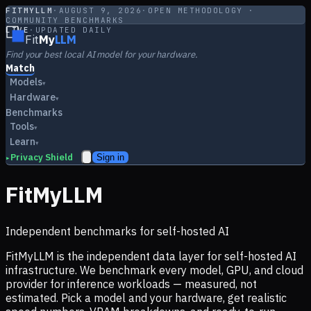
FITMYLLM
·
AUGUST 9, 2026
·
OPEN METHODOLOGY ·
COMMUNITY BENCHMARKS
LIVE
·
UPDATED DAILY
Fit
My
LLM
Find your best local AI model for your hardware.
Match
Models
▾
Hardware
▾
Benchmarks
Tools
▾
Learn
▾
Privacy Shield
Sign in
▸
FitMyLLM
Independent benchmarks for self-hosted AI
FitMyLLM is the independent data layer for self-hosted AI
infrastructure. We benchmark every model, GPU, and cloud
provider for inference workloads — measured, not
estimated. Pick a model and your hardware, get realistic