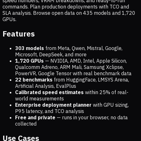
speed numbers, VRAM breakdowns, and ready-to-run
commands. Plan production deployments with TCO and
SLA analysis. Browse open data on
435
models and
1,720
GPUs.
Features
303 models
from Meta, Qwen, Mistral, Google,
Microsoft, DeepSeek, and more
1,720
GPUs
— NVIDIA, AMD, Intel, Apple Silicon,
Qualcomm Adreno, ARM Mali, Samsung Xclipse,
PowerVR, Google Tensor with real benchmark data
22 benchmarks
from HuggingFace, LMSYS Arena,
Artificial Analysis, EvalPlus
Calibrated speed estimates
within 25% of real-
world measurements
Enterprise deployment planner
with GPU sizing,
P95 latency, and TCO analysis
Free and private
— runs in your browser, no data
collected
Use Cases