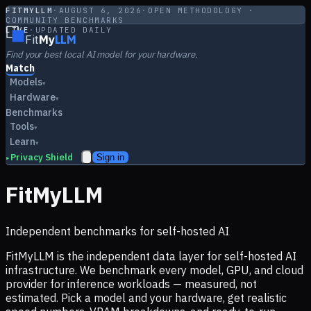
FITMYLLM
·
AUGUST 6, 2026
·
OPEN METHODOLOGY ·
COMMUNITY BENCHMARKS
LIVE
·
UPDATED DAILY
Fit
My
LLM
Find your best local AI model for your hardware.
Match
Models
▾
Hardware
▾
Benchmarks
Tools
▾
Learn
▾
Privacy Shield
Sign in
▸
FitMyLLM
Independent benchmarks for self-hosted AI
FitMyLLM is the independent data layer for self-hosted AI
infrastructure. We benchmark every model, GPU, and cloud
provider for inference workloads — measured, not
estimated. Pick a model and your hardware, get realistic