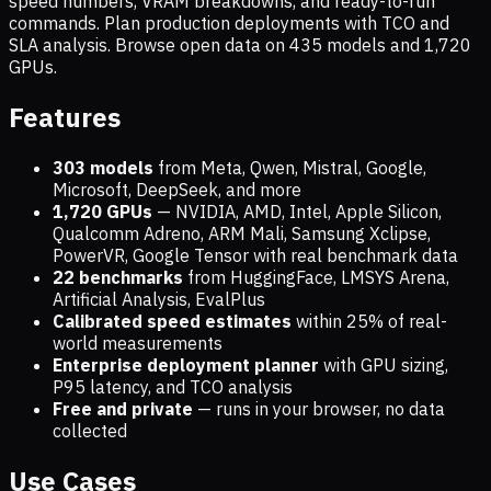
speed numbers, VRAM breakdowns, and ready-to-run
commands. Plan production deployments with TCO and
SLA analysis. Browse open data on
435
models and
1,720
GPUs.
Features
303 models
from Meta, Qwen, Mistral, Google,
Microsoft, DeepSeek, and more
1,720
GPUs
— NVIDIA, AMD, Intel, Apple Silicon,
Qualcomm Adreno, ARM Mali, Samsung Xclipse,
PowerVR, Google Tensor with real benchmark data
22 benchmarks
from HuggingFace, LMSYS Arena,
Artificial Analysis, EvalPlus
Calibrated speed estimates
within 25% of real-
world measurements
Enterprise deployment planner
with GPU sizing,
P95 latency, and TCO analysis
Free and private
— runs in your browser, no data
collected
Use Cases