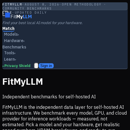
FITMYLLM
·
AUGUST 8, 2026
·
OPEN METHODOLOGY ·
COMMUNITY BENCHMARKS
LIVE
·
UPDATED DAILY
Fit
My
LLM
Find your best local AI model for your hardware.
Match
Models
▾
Hardware
▾
Benchmarks
Tools
▾
Learn
▾
Privacy Shield
Sign in
▸
FitMyLLM
Independent benchmarks for self-hosted AI
FitMyLLM is the independent data layer for self-hosted AI
infrastructure. We benchmark every model, GPU, and cloud
provider for inference workloads — measured, not
estimated. Pick a model and your hardware, get realistic