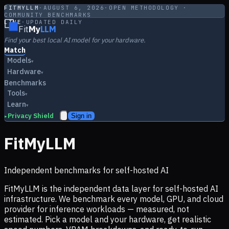
FITMYLLM
·
AUGUST 6, 2026
·
OPEN METHODOLOGY ·
COMMUNITY BENCHMARKS
LIVE
·
UPDATED DAILY
Fit
My
LLM
Find your best local AI model for your hardware.
Match
Models
▾
Hardware
▾
Benchmarks
Tools
▾
Learn
▾
Privacy Shield
Sign in
▸
FitMyLLM
Independent benchmarks for self-hosted AI
FitMyLLM is the independent data layer for self-hosted AI
infrastructure. We benchmark every model, GPU, and cloud
provider for inference workloads — measured, not
estimated. Pick a model and your hardware, get realistic