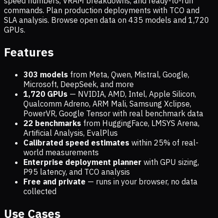
speed numbers, VRAM breakdowns, and ready-to-run
commands. Plan production deployments with TCO and
SLA analysis. Browse open data on
435
models and
1,720
GPUs.
Features
303 models
from Meta, Qwen, Mistral, Google,
Microsoft, DeepSeek, and more
1,720
GPUs
— NVIDIA, AMD, Intel, Apple Silicon,
Qualcomm Adreno, ARM Mali, Samsung Xclipse,
PowerVR, Google Tensor with real benchmark data
22 benchmarks
from HuggingFace, LMSYS Arena,
Artificial Analysis, EvalPlus
Calibrated speed estimates
within 25% of real-
world measurements
Enterprise deployment planner
with GPU sizing,
P95 latency, and TCO analysis
Free and private
— runs in your browser, no data
collected
Use Cases