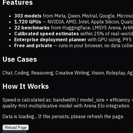
Features
303 models
from Meta, Qwen, Mistral, Google, Micros
1,720
GPUs
— NVIDIA, AMD, Intel, Apple Silicon, Qua
22 benchmarks
from HuggingFace, LMSYS Arena, Artific
Calibrated speed estimates
within 25% of real-wor
Enterprise deployment planner
with GPU sizing, P95 
Free and private
— runs in your browser, no data coll
Use Cases
Chat, Coding, Reasoning, Creative Writing, Vision, Roleplay,
How It Works
Speed is calculated as: bandwidth / model_size × efficiency 
quality-first multiplicative model with Arena Elo integration.
Data is loading... If this persists, please refresh the page.
Reload Page