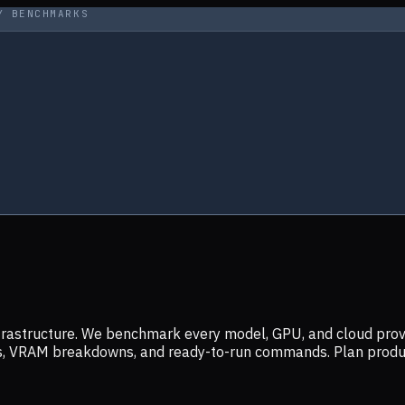
Y BENCHMARKS
infrastructure. We benchmark every model, GPU, and cloud prov
ers, VRAM breakdowns, and ready-to-run commands. Plan prod