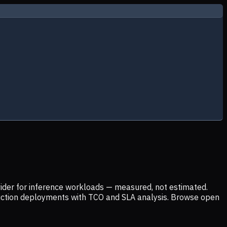
ider for inference workloads — measured, not estimated.
uction deployments with TCO and SLA analysis. Browse open