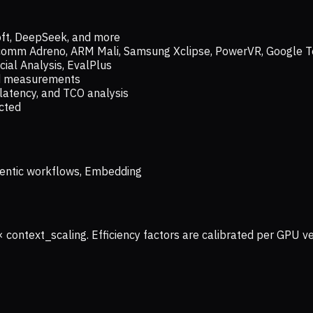
oft, DeepSeek, and more
lcomm Adreno, ARM Mali, Samsung Xclipse, PowerVR, Google T
ial Analysis, EvalPlus
ld measurements
latency, and TCO analysis
ected
 Agentic workflows, Embedding
× context_scaling. Efficiency factors are calibrated per GPU 