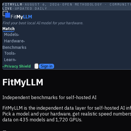
FITMYLLM
·
AUGUST 6, 2026
·
OPEN METHODOLOGY · COMMUNIT
LIVE
·
UPDATED DAILY
Fit
My
LLM
Find your best local AI model for your hardware.
Match
Models
▾
Hardware
▾
Benchmarks
Tools
▾
Learn
▾
Privacy Shield
Sign in
▸
FitMyLLM
Independent benchmarks for self-hosted AI
FitMyLLM is the independent data layer for self-hosted AI 
Pick a model and your hardware, get realistic speed numb
data on
435
models and
1,720
GPUs.