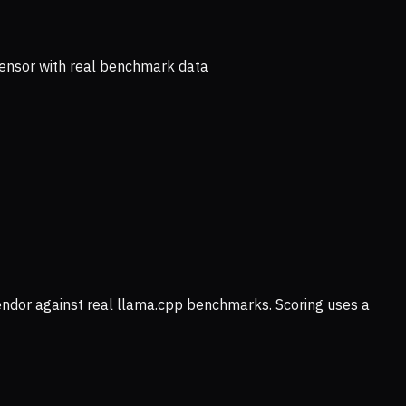
ensor with real benchmark data
vendor against real llama.cpp benchmarks. Scoring uses a