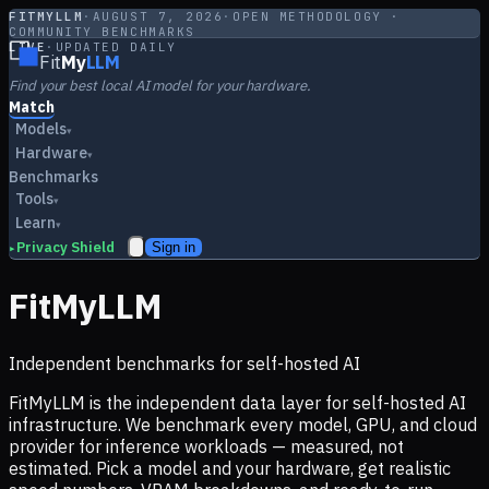
FITMYLLM
·
AUGUST 7, 2026
·
OPEN METHODOLOGY ·
COMMUNITY BENCHMARKS
LIVE
·
UPDATED DAILY
Fit
My
LLM
Find your best local AI model for your hardware.
Match
Models
▾
Hardware
▾
Benchmarks
Tools
▾
Learn
▾
Privacy Shield
Sign in
▸
FitMyLLM
Independent benchmarks for self-hosted AI
FitMyLLM is the independent data layer for self-hosted AI
infrastructure. We benchmark every model, GPU, and cloud
provider for inference workloads — measured, not
estimated. Pick a model and your hardware, get realistic