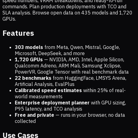
speed numbers, VRAM breakdowns, and ready-to-run
commands. Plan production deployments with TCO and
SLA analysis. Browse open data on
435
models and
1,720
GPUs.
Features
303 models
from Meta, Qwen, Mistral, Google,
Microsoft, DeepSeek, and more
1,720
GPUs
— NVIDIA, AMD, Intel, Apple Silicon,
Qualcomm Adreno, ARM Mali, Samsung Xclipse,
PowerVR, Google Tensor with real benchmark data
22 benchmarks
from HuggingFace, LMSYS Arena,
Artificial Analysis, EvalPlus
Calibrated speed estimates
within 25% of real-
world measurements
Enterprise deployment planner
with GPU sizing,
P95 latency, and TCO analysis
Free and private
— runs in your browser, no data
collected
Use Cases