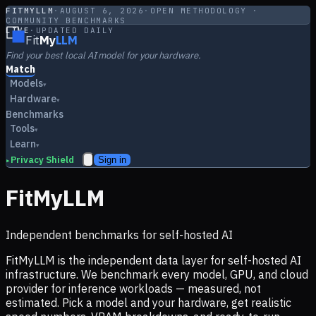
FITMYLLM
·
AUGUST 6, 2026
·
OPEN METHODOLOGY ·
COMMUNITY BENCHMARKS
LIVE
·
UPDATED DAILY
Fit
My
LLM
Find your best local AI model for your hardware.
Match
Models
▾
Hardware
▾
Benchmarks
Tools
▾
Learn
▾
Privacy Shield
Sign in
▸
FitMyLLM
Independent benchmarks for self-hosted AI
FitMyLLM is the independent data layer for self-hosted AI
infrastructure. We benchmark every model, GPU, and cloud
provider for inference workloads — measured, not
estimated. Pick a model and your hardware, get realistic