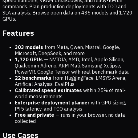
speed numbers, VRAM breakdowns, and ready-to-run
commands. Plan production deployments with TCO and
SLA analysis. Browse open data on
435
models and
1,720
GPUs.
Features
303 models
from Meta, Qwen, Mistral, Google,
Microsoft, DeepSeek, and more
1,720
GPUs
— NVIDIA, AMD, Intel, Apple Silicon,
Qualcomm Adreno, ARM Mali, Samsung Xclipse,
PowerVR, Google Tensor with real benchmark data
22 benchmarks
from HuggingFace, LMSYS Arena,
Artificial Analysis, EvalPlus
Calibrated speed estimates
within 25% of real-
world measurements
Enterprise deployment planner
with GPU sizing,
P95 latency, and TCO analysis
Free and private
— runs in your browser, no data
collected
Use Cases