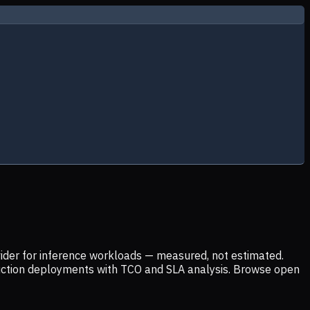
ider for inference workloads — measured, not estimated.
uction deployments with TCO and SLA analysis. Browse open