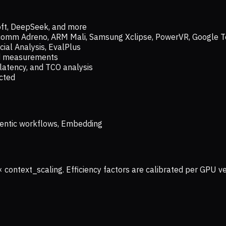
oft, DeepSeek, and more
lcomm Adreno, ARM Mali, Samsung Xclipse, PowerVR, Google T
ial Analysis, EvalPlus
ld measurements
latency, and TCO analysis
ected
 Agentic workflows, Embedding
× context_scaling. Efficiency factors are calibrated per GPU 