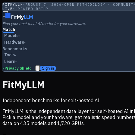
FITMYLLM
·
AUGUST 7, 2026
·
OPEN METHODOLOGY · COMMUNIT
LIVE
·
UPDATED DAILY
Fit
My
LLM
Find your best local AI model for your hardware.
Match
Models
▾
Hardware
▾
Benchmarks
Tools
▾
Learn
▾
Privacy Shield
Sign in
▸
FitMyLLM
Independent benchmarks for self-hosted AI
FitMyLLM is the independent data layer for self-hosted AI 
Pick a model and your hardware, get realistic speed numb
data on
435
models and
1,720
GPUs.