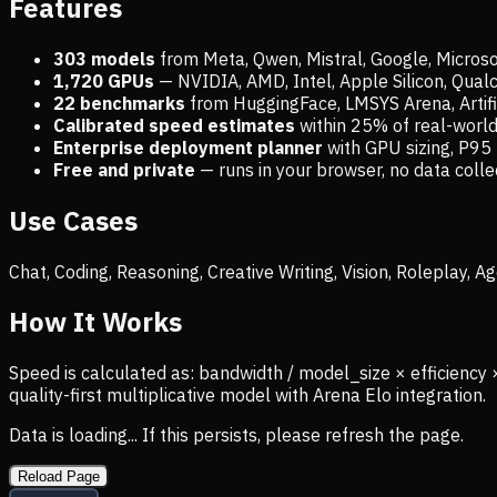
Features
303 models
from Meta, Qwen, Mistral, Google, Micros
1,720
GPUs
— NVIDIA, AMD, Intel, Apple Silicon, Qua
22 benchmarks
from HuggingFace, LMSYS Arena, Artific
Calibrated speed estimates
within 25% of real-wor
Enterprise deployment planner
with GPU sizing, P95 
Free and private
— runs in your browser, no data coll
Use Cases
Chat, Coding, Reasoning, Creative Writing, Vision, Roleplay,
How It Works
Speed is calculated as: bandwidth / model_size × efficiency 
quality-first multiplicative model with Arena Elo integration.
Data is loading... If this persists, please refresh the page.
Reload Page