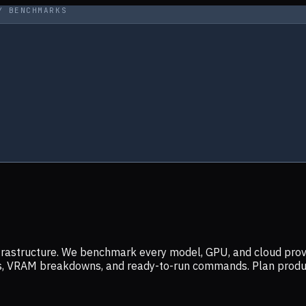
Y BENCHMARKS
infrastructure. We benchmark every model, GPU, and cloud prov
ers, VRAM breakdowns, and ready-to-run commands. Plan prod