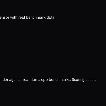
ensor with real benchmark data
vendor against real llama.cpp benchmarks. Scoring uses a