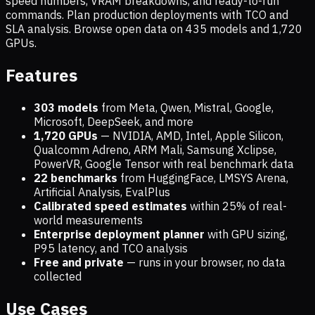
speed numbers, VRAM breakdowns, and ready-to-run
commands. Plan production deployments with TCO and
SLA analysis. Browse open data on
435
models and
1,720
GPUs.
Features
303 models
from Meta, Qwen, Mistral, Google,
Microsoft, DeepSeek, and more
1,720
GPUs
— NVIDIA, AMD, Intel, Apple Silicon,
Qualcomm Adreno, ARM Mali, Samsung Xclipse,
PowerVR, Google Tensor with real benchmark data
22 benchmarks
from HuggingFace, LMSYS Arena,
Artificial Analysis, EvalPlus
Calibrated speed estimates
within 25% of real-
world measurements
Enterprise deployment planner
with GPU sizing,
P95 latency, and TCO analysis
Free and private
— runs in your browser, no data
collected
Use Cases