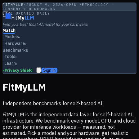
FITMYLLM
·
AUGUST 9, 2026
·
OPEN METHODOLOGY ·
COMMUNITY BENCHMARKS
LIVE
·
UPDATED DAILY
Fit
My
LLM
Find your best local AI model for your hardware.
Match
Models
▾
Hardware
▾
Benchmarks
Tools
▾
Learn
▾
Privacy Shield
Sign in
▸
FitMyLLM
Independent benchmarks for self-hosted AI
FitMyLLM is the independent data layer for self-hosted AI
infrastructure. We benchmark every model, GPU, and cloud
provider for inference workloads — measured, not
estimated. Pick a model and your hardware, get realistic